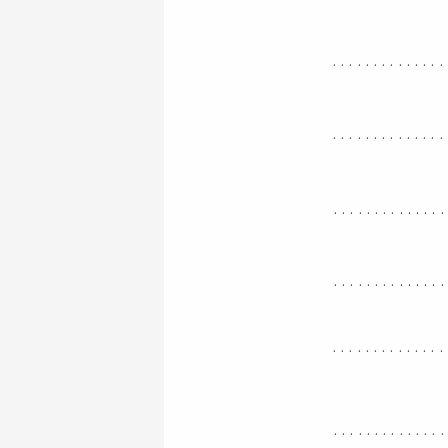
..............
..............
.............
.............
..............
.............