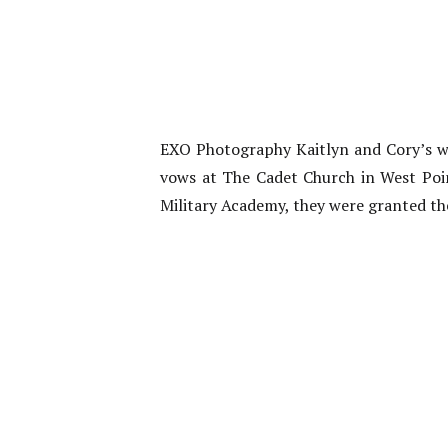
EXO Photography Kaitlyn and Cory’s we
vows at The Cadet Church in West Poi
Military Academy, they were granted th