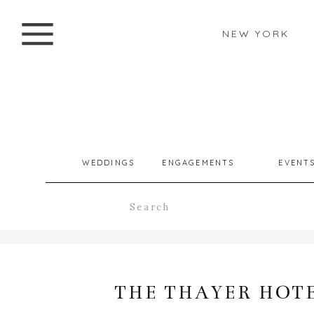
NEW YORK
WEDDINGS
ENGAGEMENTS
EVENT
Search
for:
THE THAYER HOTE