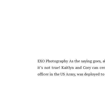
EXO Photography As the saying goes, ab
it’s not true! Kaitlyn and Cory can ce
officer in the US Army, was deployed to