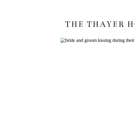
THE THAYER H