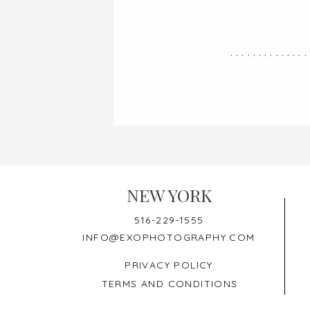
..............
NEW YORK
516-229-1555
INFO@EXOPHOTOGRAPHY.COM
PRIVACY POLICY
TERMS AND CONDITIONS