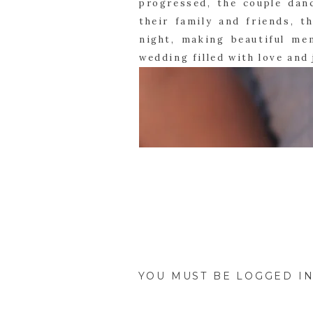
progressed, the couple dan
their family and friends, th
night, making beautiful me
wedding filled with love and 
YOU MUST BE
LOGGED I