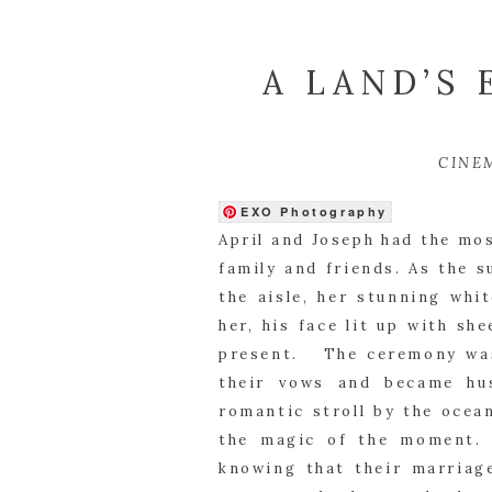
A LAND’S
CINE
EXO Photography
April and Joseph had the mo
family and friends. As the s
the aisle, her stunning whi
her, his face lit up with sh
present. The ceremony was 
their vows and became hu
romantic stroll by the ocea
the magic of the moment. 
knowing that their marriage