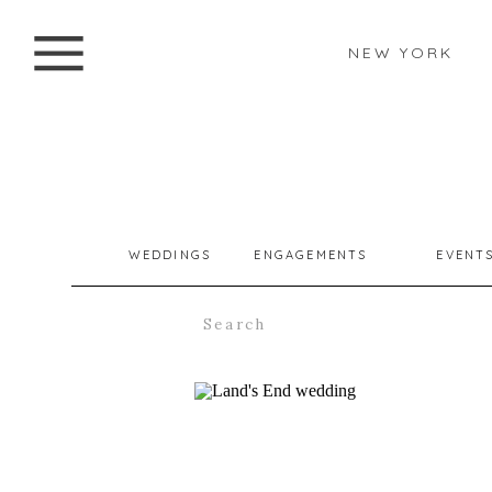
NEW YORK
WEDDINGS
ENGAGEMENTS
EVENT
Search
for: