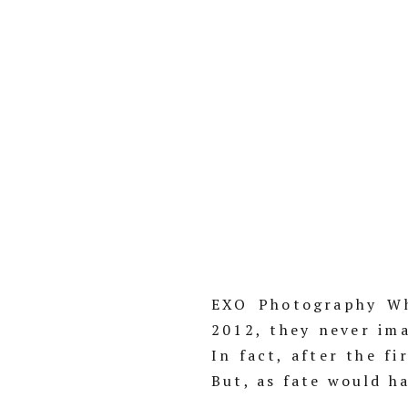
EXO Photography Wh
2012, they never im
In fact, after the f
But, as fate would h