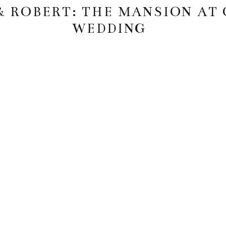
& ROBERT: THE MANSION AT
WEDDING