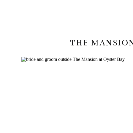
THE MANSION