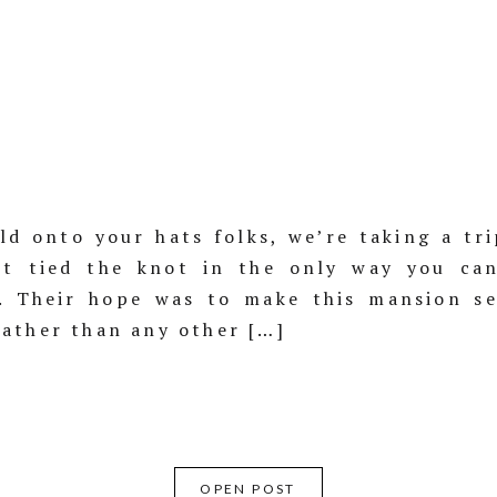
d onto your hats folks, we’re taking a tri
rt tied the knot in the only way you ca
e. Their hope was to make this mansion se
ather than any other […]
OPEN POST