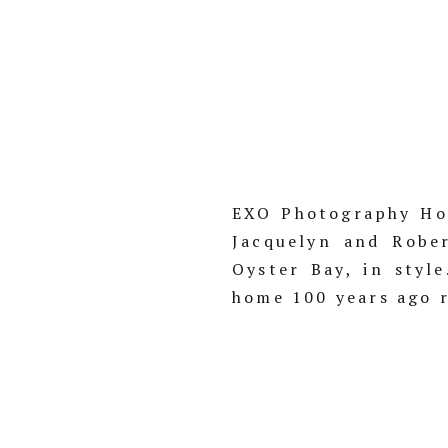
EXO Photography Hol
Jacquelyn and Robe
Oyster Bay, in styl
home 100 years ago r