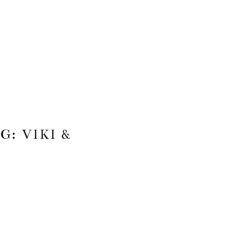
: VIKI &