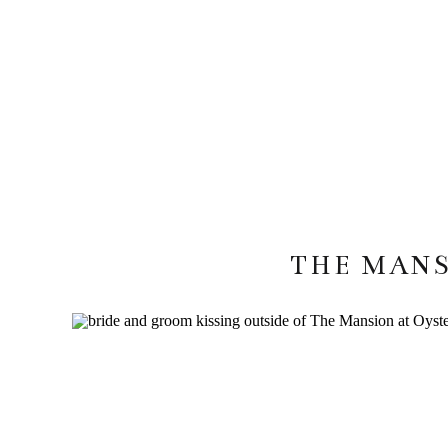
THE MANS