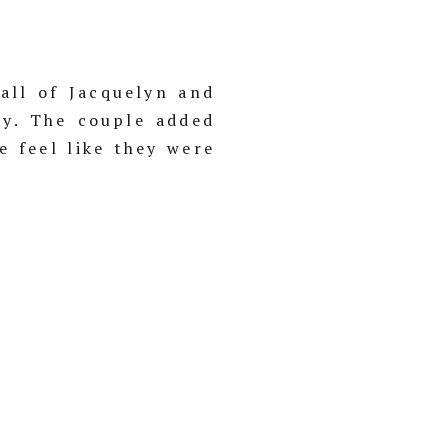
all of Jacquelyn and
ay. The couple added
e feel like they were