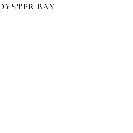
 OYSTER BAY