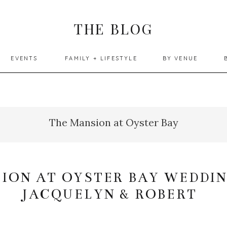
THE BLOG
EVENTS
FAMILY + LIFESTYLE
BY VENUE
The Mansion at Oyster Bay
ION AT OYSTER BAY WEDDIN
JACQUELYN & ROBERT