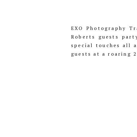
EXO Photography Tra
Roberts guests part
special touches all 
guests at a roaring 