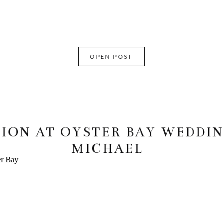
OPEN POST
ION AT OYSTER BAY WEDDING
MICHAEL