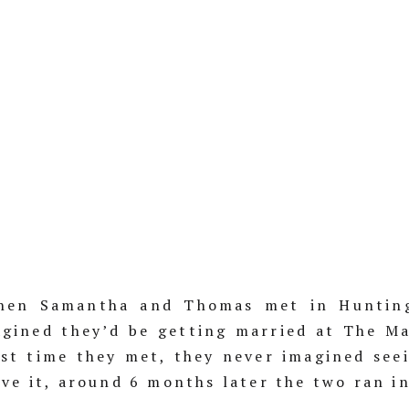
en Samantha and Thomas met in Hunting
agined they’d be getting married at The Ma
irst time they met, they never imagined see
ave it, around 6 months later the two ran i