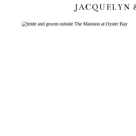
JACQUELYN 