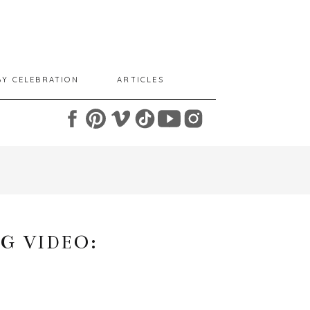
BY CELEBRATION
ARTICLES
G VIDEO: