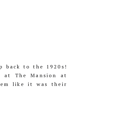
p back to the 1920s!
n at The Mansion at
em like it was their