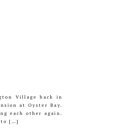
ton Village back in
nsion at Oyster Bay.
ing each other again.
nto […]