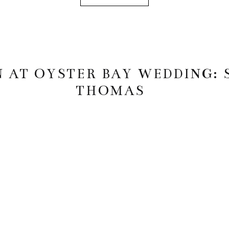
 AT OYSTER BAY WEDDING:
THOMAS