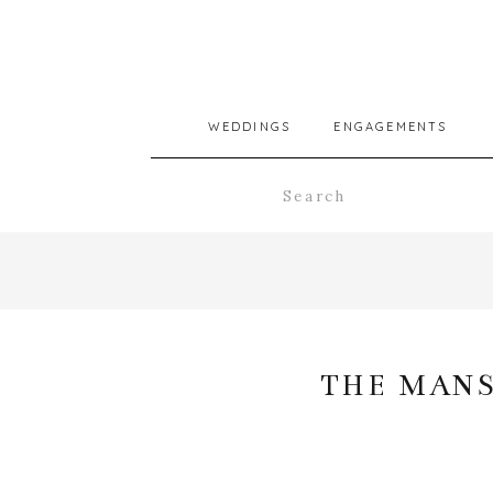
WEDDINGS
ENGAGEMENTS
Search
for:
THE MANS