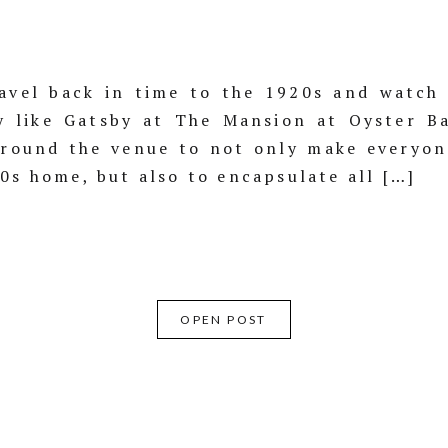
vel back in time to the 1920s and watch 
y like Gatsby at The Mansion at Oyster B
around the venue to not only make everyon
20s home, but also to encapsulate all […]
OPEN POST