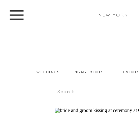
NEW YORK
WEDDINGS
ENGAGEMENTS
EVENT
Search
for: