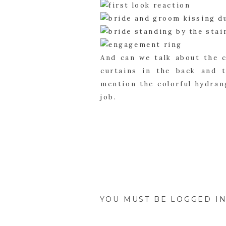
And can we talk about the 
curtains in the back and 
mention the colorful hydrang
job.
Once the bride and groom ki
them and their family membe
want to cherish forever.
YOU MUST BE
LOGGED I