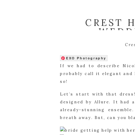
CREST 
WEDDI
Cre
EXO Photography
If we had to describe Nico
probably call it elegant and 
so!
Let’s start with that dres
designed by Allure. It had 
already-stunning ensemble. 
breath away. But, can you b