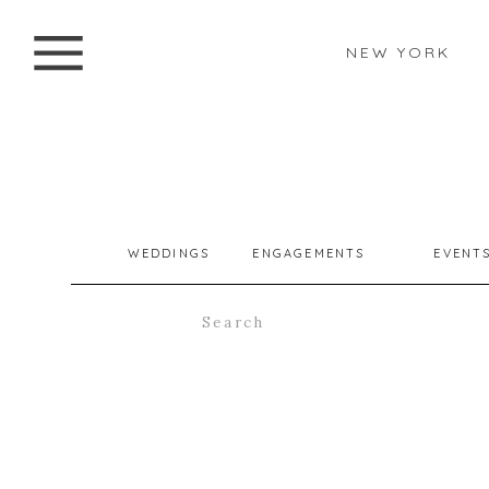
NEW YORK
WEDDINGS
ENGAGEMENTS
EVENT
Search
for: