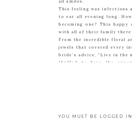
all smiles.
This feeling was infectious
to ear all evening long. How
becoming one? This happy c
with all of their family ther
From the incredible floral a
jewels that covered every in
bride’s advice, “Live in the
thrilled to have the oppo
capture their beautiful wed
start building their own str
YOU MUST BE
LOGGED I