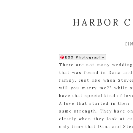
HARBOR C
CI
EXO Photography
There are not many weddings
that was found in Dana and
family. Just like when Stev
will you marry me?” while s
have that special kind of lov
A love that started in their
same strength. They have on
clearly when they look at e
only time that Dana and Ste