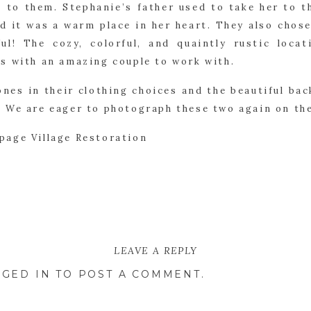
l to them. Stephanie’s father used to take her to t
d it was a warm place in her heart. They also chos
ful! The cozy, colorful, and quaintly rustic loc
s with an amazing couple to work with.
ones in their clothing choices and the beautiful ba
 We are eager to photograph these two again on the
LEAVE A REPLY
GED IN
TO POST A COMMENT.