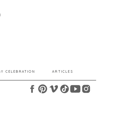
I
BY CELEBRATION
ARTICLES