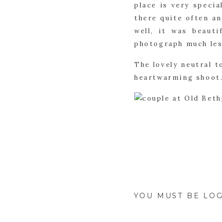
place is very specia
there quite often an
well, it was beauti
photograph much les
The lovely neutral t
heartwarming shoot.
YOU MUST BE
LOG