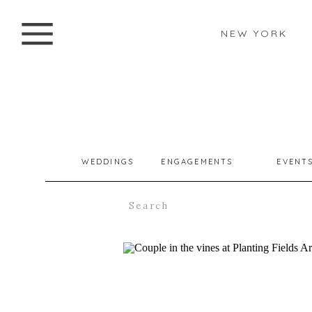
NEW YORK
WEDDINGS
ENGAGEMENTS
EVENT
Search
for: