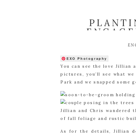
PLANTI
ENGAGE
EN
EXO Photography
You can see the love Jillian
pictures, you’ll see what w
Park and we snapped some g
Jillian and Chris wandered 
of fall foliage and rustic b
As for the details, Jillian