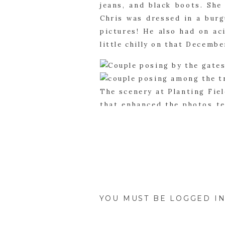
jeans, and black boots. She
Chris was dressed in a burg
pictures! He also had on ac
little chilly on that Decembe
The scenery at Planting Fie
that enhanced the photos ten
the backdrop didn’t even ma
We had a great day with Jil
capture all the memories at 
YOU MUST BE
LOGGED I