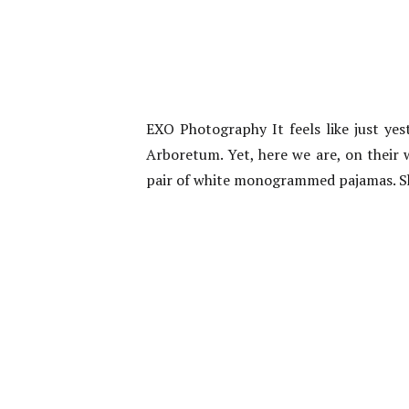
EXO Photography It feels like just yes
Arboretum. Yet, here we are, on their 
pair of white monogrammed pajamas. Sh