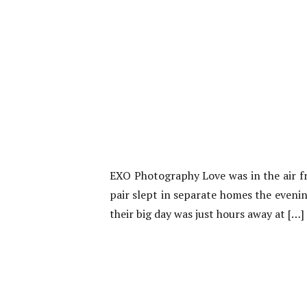
EXO Photography Love was in the air f
pair slept in separate homes the evening
their big day was just hours away at […]