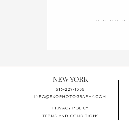
..............
NEW YORK
516-229-1555
INFO@EXOPHOTOGRAPHY.COM
PRIVACY POLICY
TERMS AND CONDITIONS