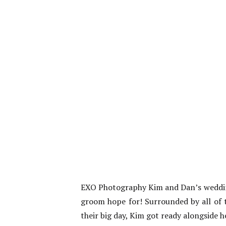
EXO Photography Kim and Dan’s wedding 
groom hope for! Surrounded by all of 
their big day, Kim got ready alongside he