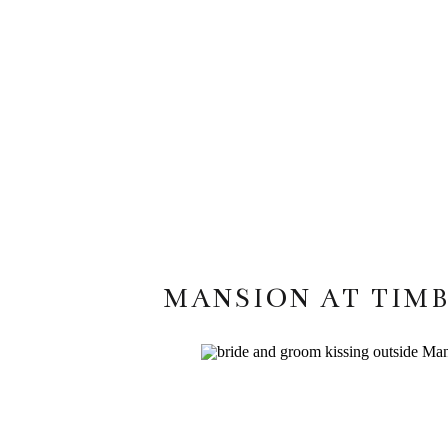
MANSION AT TIMB