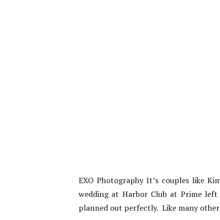
EXO Photography It’s couples like Kim
wedding at Harbor Club at Prime left 
planned out perfectly. Like many other