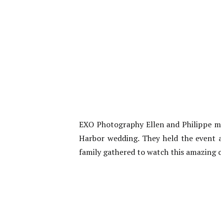
EXO Photography Ellen and Philippe ma
Harbor wedding. They held the event at
family gathered to watch this amazing 