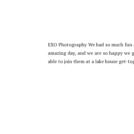
EXO Photography We had so much fun at
amazing day, and we are so happy we go
able to join them at a lake house get-to