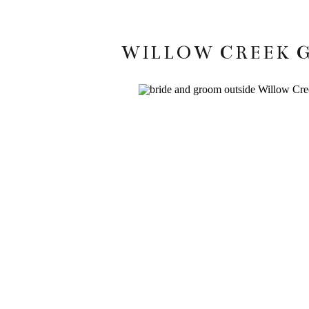
WILLOW CREEK G