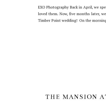
EXO Photography Back in April, we spe
loved them. Now, five months later, w
Timber Point wedding! On the morning o
THE MANSION AT