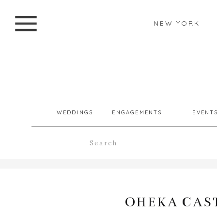
NEW YORK
WEDDINGS
ENGAGEMENTS
EVENT
Search
for:
OHEKA CAST