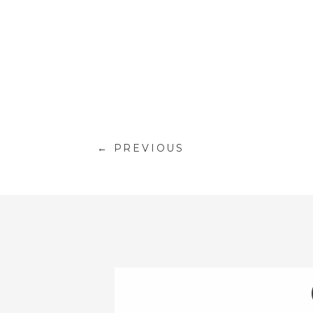
← PREVIOUS