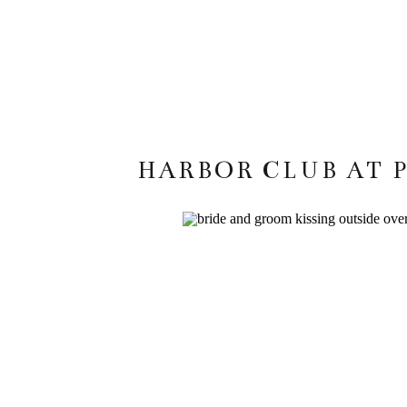
HARBOR CLUB AT 