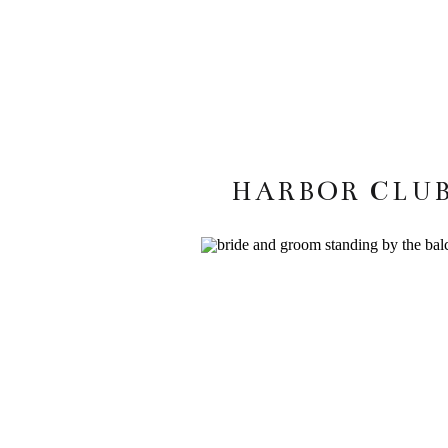
HARBOR CLUB