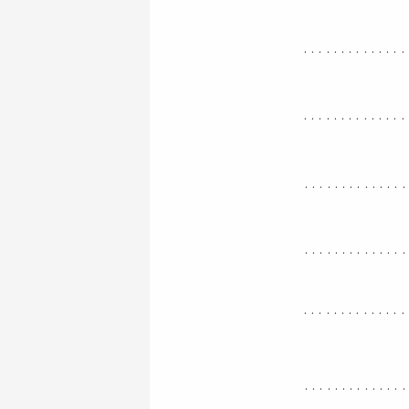
..............
..............
.............
.............
..............
.............