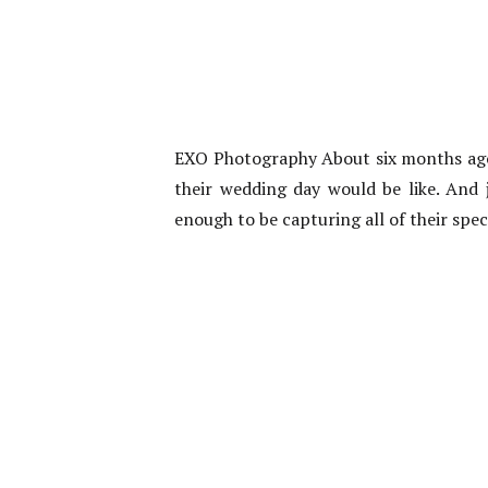
EXO Photography About six months ago
their wedding day would be like. And j
enough to be capturing all of their sp