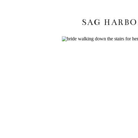
SAG HARBOR