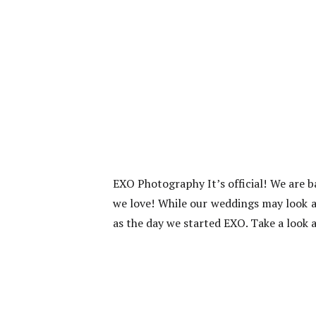
EXO Photography It’s official! We are 
we love! While our weddings may look a 
as the day we started EXO. Take a look a