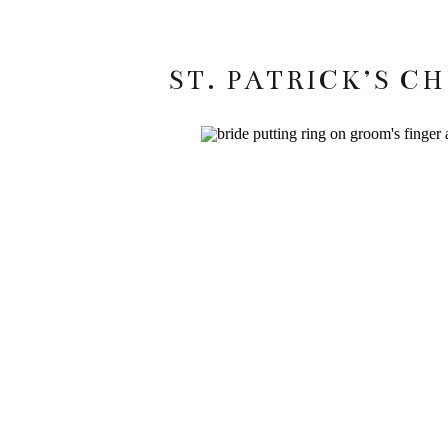
ST. PATRICK’S C