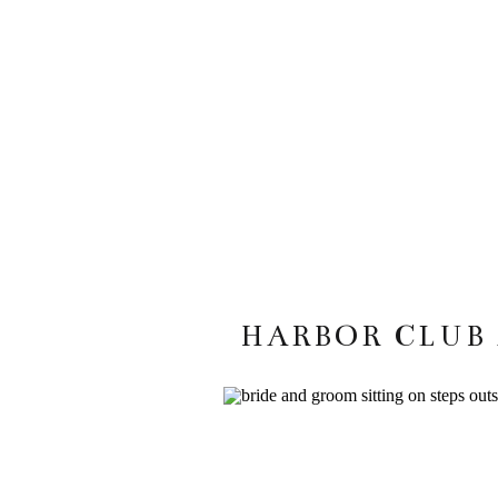
HARBOR CLUB 