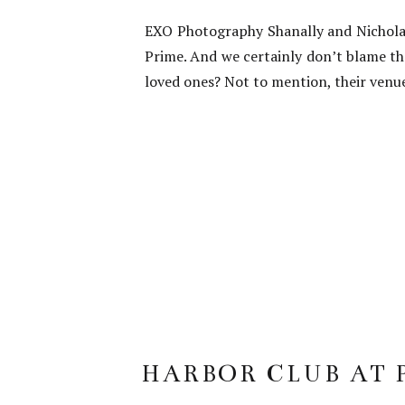
EXO Photography Shanally and Nicholas
Prime. And we certainly don’t blame th
loved ones? Not to mention, their venue
HARBOR CLUB AT 