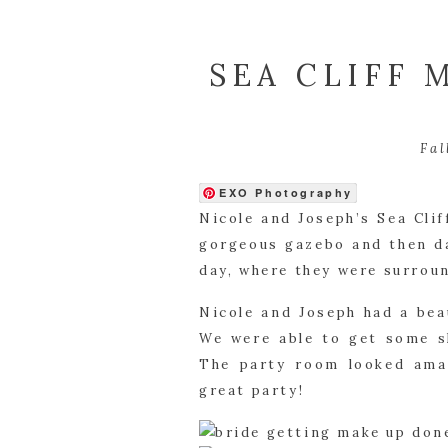
SEA CLIFF 
Fal
EXO Photography
Nicole and Joseph’s Sea Cli
gorgeous gazebo and then da
day, where they were surroun
Nicole and Joseph had a bea
We were able to get some sh
The party room looked amaz
great party!