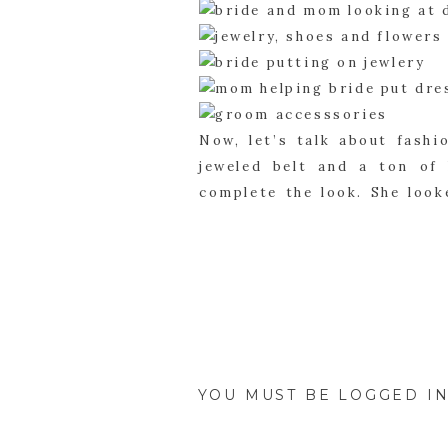
Now, let’s talk about fashi
jeweled belt and a ton of
complete the look. She look
and white tie. They look li
purple, yellow and white flo
The bridesmaids wore purple 
all the exact same color. T
matched the dress color. T
bridesmaids dresses. Everyo
YOU MUST BE
LOGGED I