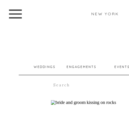
NEW YORK
WEDDINGS
ENGAGEMENTS
EVENT
Search
for: