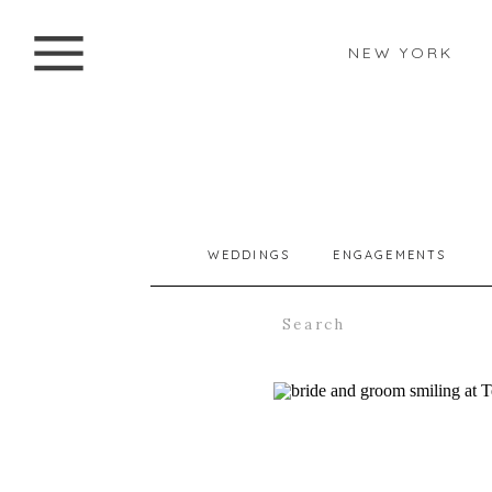
NEW YORK
WEDDINGS
ENGAGEMENTS
Search
for: