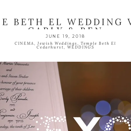
E BETH EL WEDDING 
CARLY & BEN
JUNE 19, 2018
CINEMA
,
Jewish Weddings
,
Temple Beth El
Cedarhurst
,
WEDDINGS