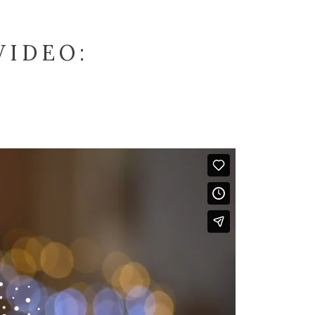
VIDEO: