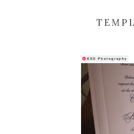
TEMPL
EXO Photography