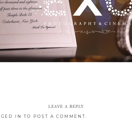
arly and Ben’s wedding at Temple Beth El in Ceda
ing and more. Filled with blues, whites, and blush
LEAVE A REPLY
cribe their very special day.
GED IN
TO POST A COMMENT.
his bride for the first time, as he steps on t
and Carly enter the room as a married couple! Hear