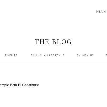
MIAM
THE BLOG
EVENTS
FAMILY + LIFESTYLE
BY VENUE