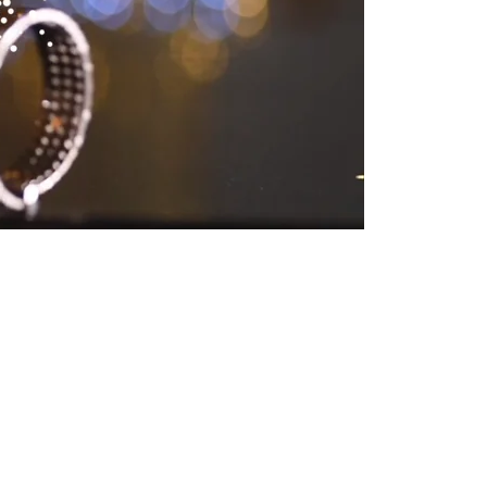
rhurst! This Jewish
es, elegant would be
he glass during the
 their rabbi’s lovely