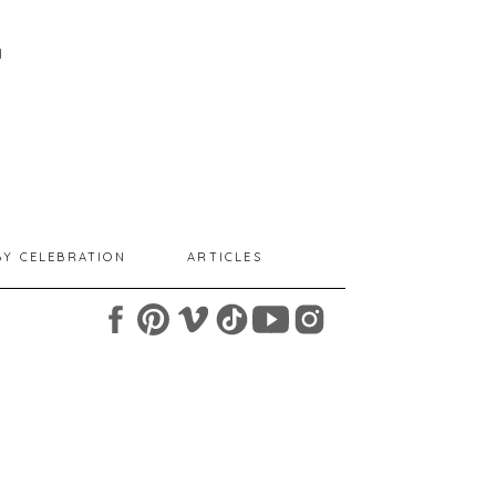
I
BY CELEBRATION
ARTICLES