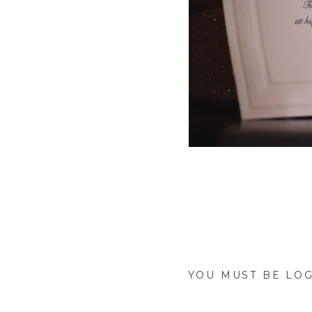
Take a look into C
wedding was everyth
the word used to des
YOU MUST BE
LOG
Watch as Ben sees 
ceremony, and as he 