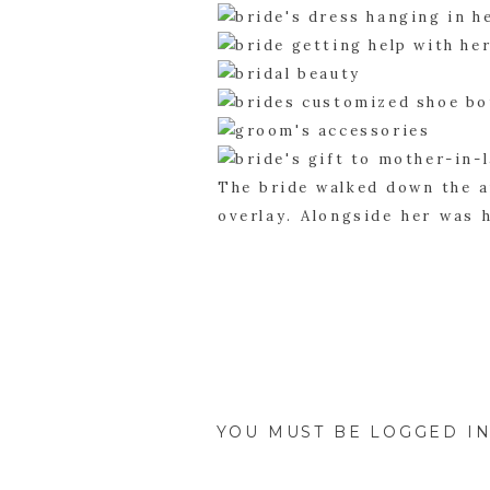
The bride walked down the a
overlay. Alongside her was 
her to be with her groom. T
they were finally man and 
Mansion, but not without a g
YOU MUST BE
LOGGED I