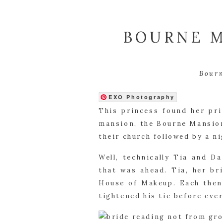
BOURNE M
Bour
EXO Photography
This princess found her pr
mansion, the Bourne Mansion
their church followed by a n
Well, technically Tia and D
that was ahead. Tia, her b
House of Makeup. Each then 
tightened his tie before eve