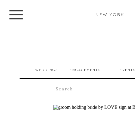
NEW YORK
WEDDINGS
ENGAGEMENTS
EVENT
Search
for: