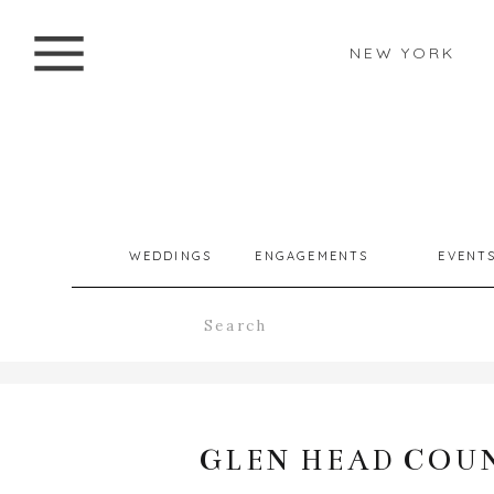
NEW YORK
WEDDINGS
ENGAGEMENTS
EVENT
Search
for:
GLEN HEAD COU