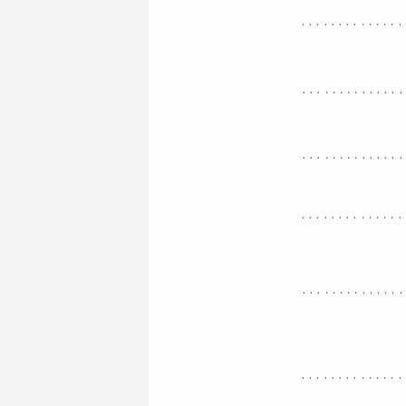
..............
.............
.............
..............
.............
..............