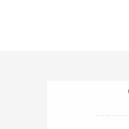
..............