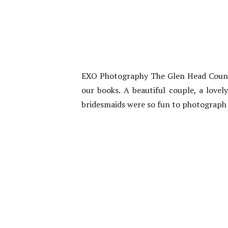
EXO Photography The Glen Head Country
our books. A beautiful couple, a love
bridesmaids were so fun to photograp