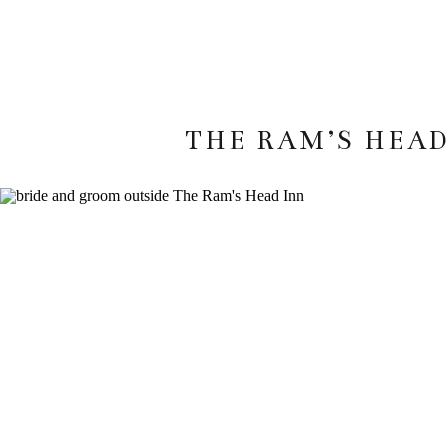
THE RAM’S HEAD