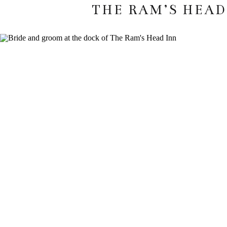
THE RAM’S HEAD