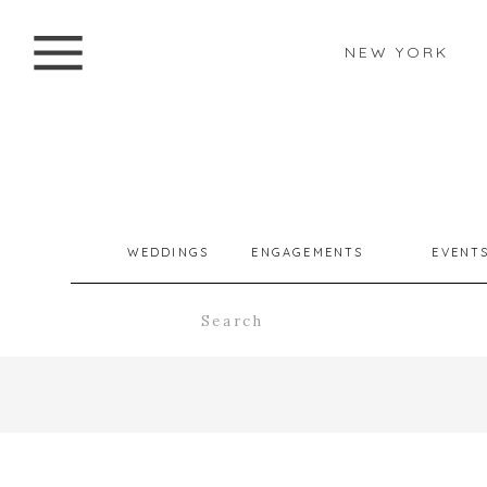
NEW YORK
WEDDINGS
ENGAGEMENTS
EVENT
Search
for: