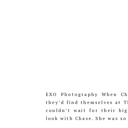
EXO Photography When Chr
they’d find themselves at 
couldn’t wait for their big
look with Chase. She was so