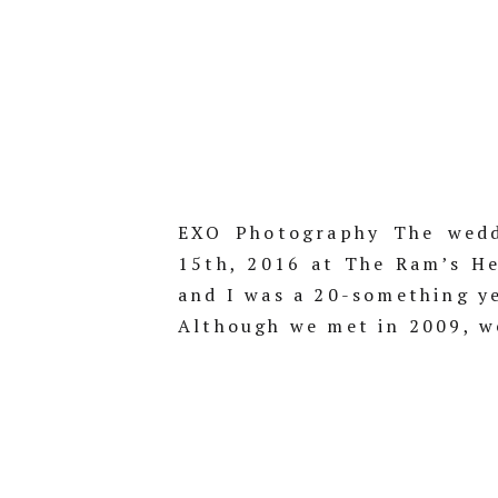
EXO Photography The wedd
15th, 2016 at The Ram’s He
and I was a 20-something ye
Although we met in 2009, we