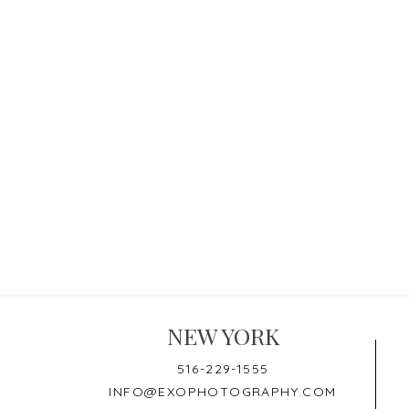
NEW YORK
516-229-1555
INFO@EXOPHOTOGRAPHY.COM