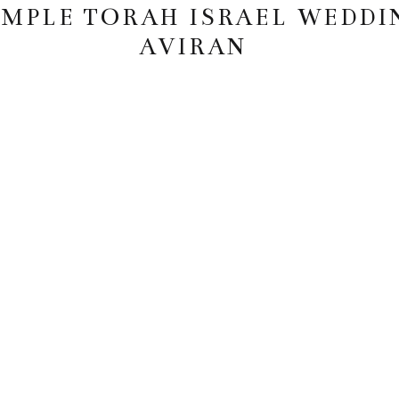
EMPLE TORAH ISRAEL WEDDI
AVIRAN