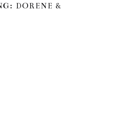
NG: DORENE &