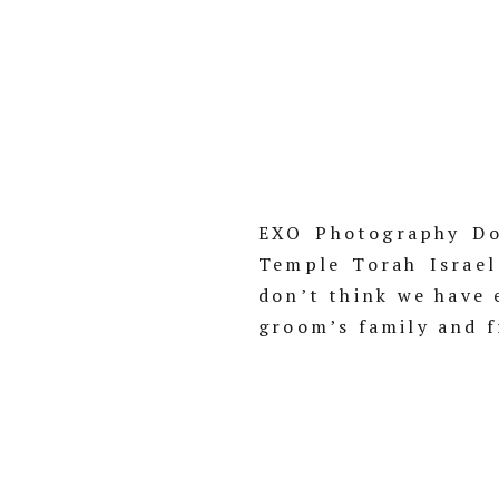
EXO Photography Do
Temple Torah Israel
don’t think we have 
groom’s family and f