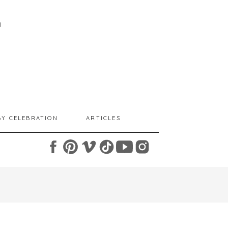
I
BY CELEBRATION
ARTICLES