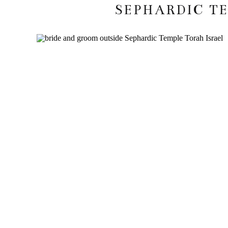
SEPHARDIC T