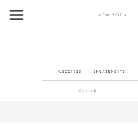
NEW YORK
WEDDINGS
ENGAGEMENTS
Search
for: