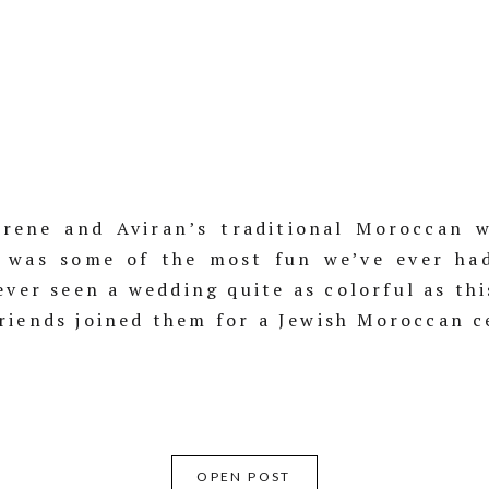
rene and Aviran’s traditional Moroccan w
 was some of the most fun we’ve ever ha
ever seen a wedding quite as colorful as th
riends joined them for a Jewish Moroccan 
OPEN POST