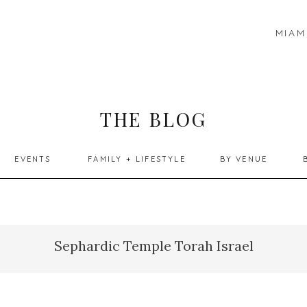
MIAM
THE BLOG
EVENTS
FAMILY + LIFESTYLE
BY VENUE
Sephardic Temple Torah Israel