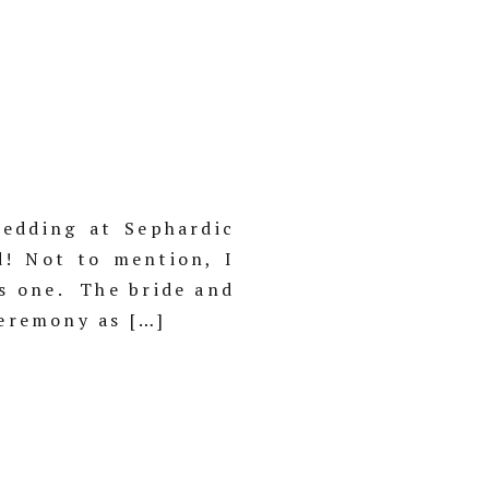
edding at Sephardic
d! Not to mention, I
is one. The bride and
ceremony as […]