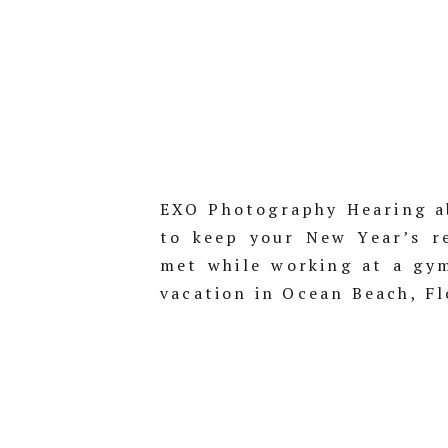
EXO Photography Hearing a
to keep your New Year’s re
met while working at a gy
vacation in Ocean Beach, Fl