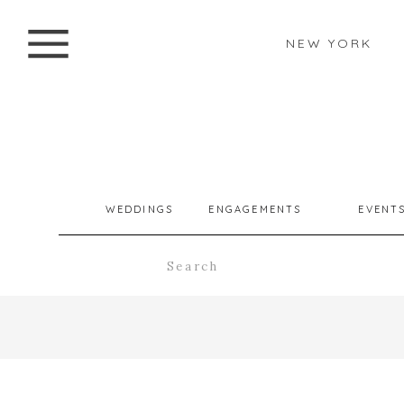
NEW YORK
WEDDINGS
ENGAGEMENTS
EVENT
Search
for: