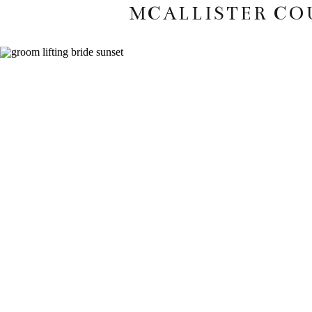
MCALLISTER CO