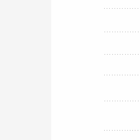
..............
.............
.............
..............
.............
..............