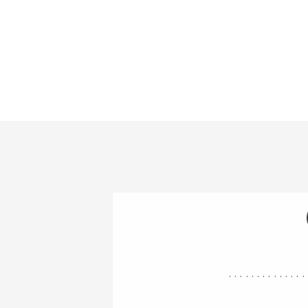
..............