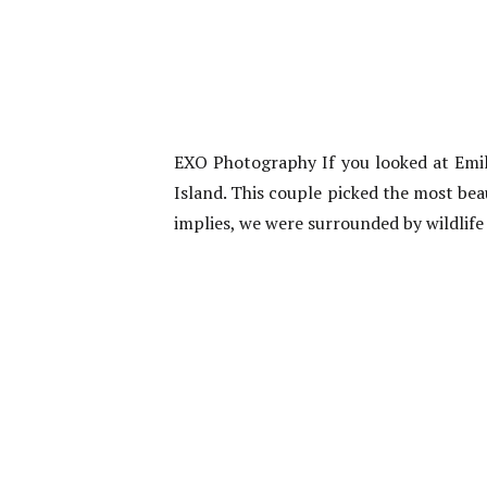
EXO Photography If you looked at Emi
Island. This couple picked the most bea
implies, we were surrounded by wildlife