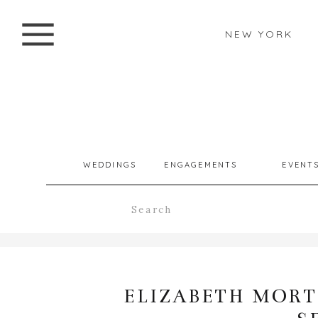
NEW YORK
WEDDINGS
ENGAGEMENTS
EVENT
Search
for:
ELIZABETH MORT