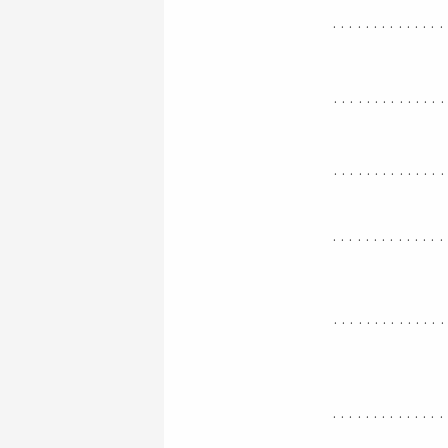
..............
.............
.............
..............
.............
..............