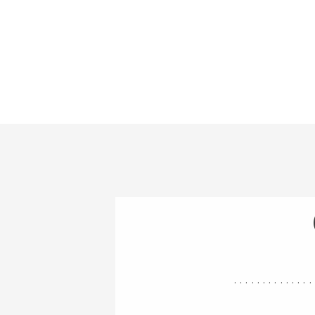
..............