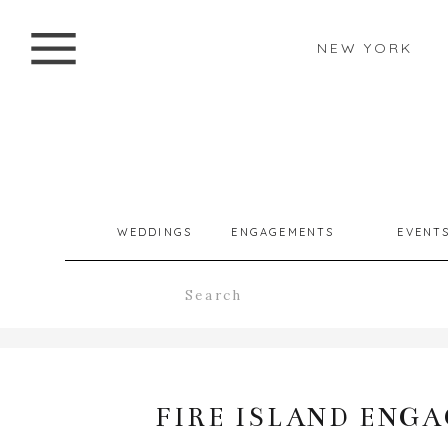
NEW YORK
WEDDINGS
ENGAGEMENTS
EVENT
Search
for:
FIRE ISLAND ENGA