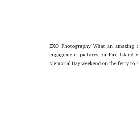
EXO Photography What an amazing da
engagement pictures on Fire Island 
Memorial Day weekend on the ferry to Fi