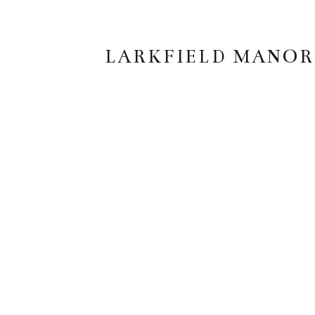
LARKFIELD MANOR