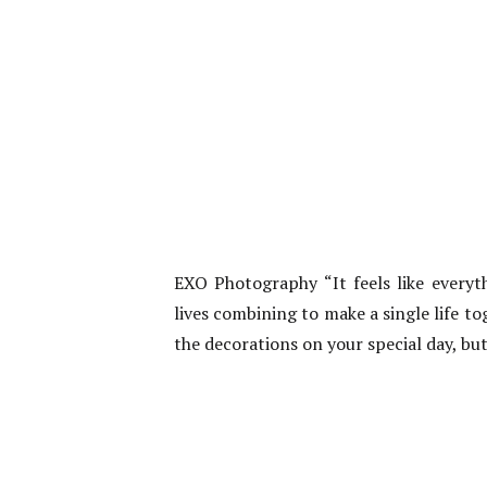
EXO Photography “It feels like everyth
lives combining to make a single life tog
the decorations on your special day, bu