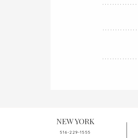
..............
.............
..............
NEW YORK
516-229-1555