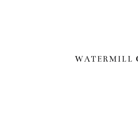
WATERMILL 