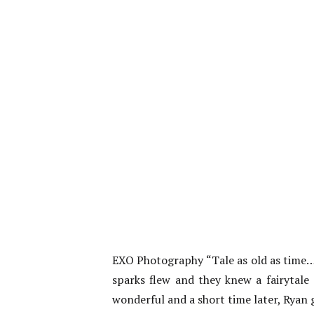
EXO Photography “Tale as old as time…”
sparks flew and they knew a fairytal
wonderful and a short time later, Ryan 