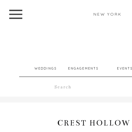
NEW YORK
WEDDINGS
ENGAGEMENTS
EVENT
Search
for:
CREST HOLLOW 