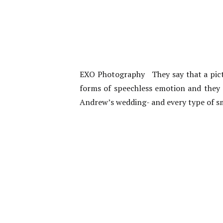
EXO Photography They say that a pictur
forms of speechless emotion and they 
Andrew’s wedding- and every type of sm