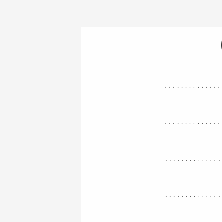
..............
..............
.............
.............