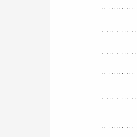
..............
.............
.............
..............
.............
..............