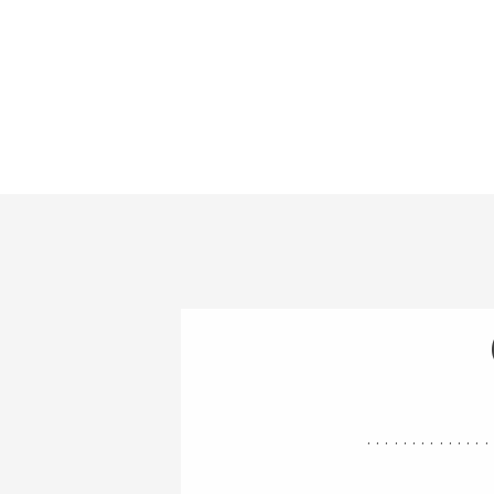
..............