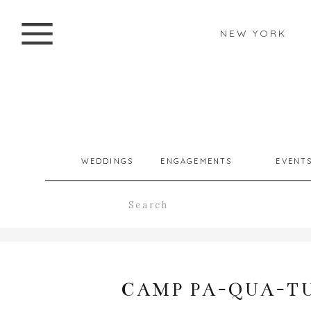
NEW YORK
WEDDINGS
ENGAGEMENTS
EVENT
Search
for:
CAMP PA-QUA-TU