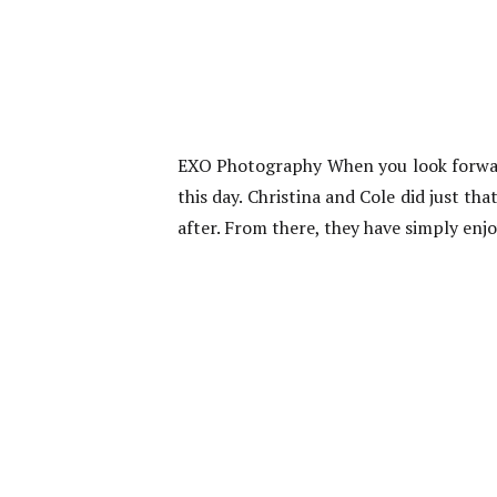
EXO Photography When you look forwar
this day. Christina and Cole did just th
after. From there, they have simply enj