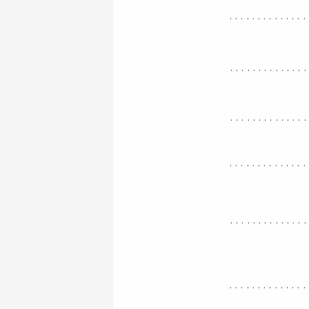
..............
.............
.............
..............
.............
..............