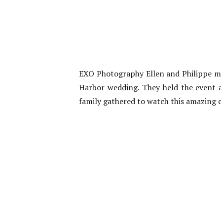
EXO Photography Ellen and Philippe ma
Harbor wedding. They held the event at
family gathered to watch this amazing 