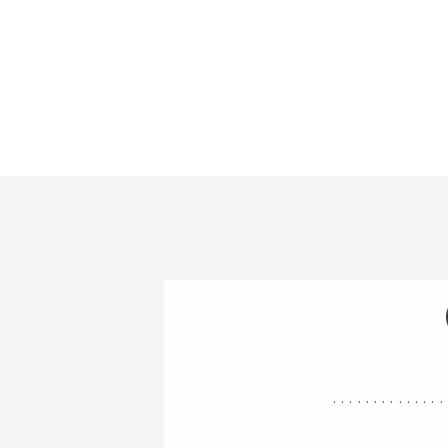
..............