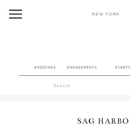
NEW YORK
WEDDINGS
ENGAGEMENTS
EVENT
Search
for:
SAG HARBOR