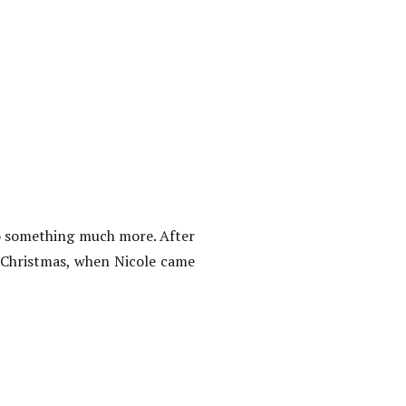
o something much more. After
t Christmas, when Nicole came