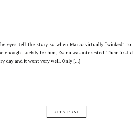
e eyes tell the story so when Marco virtually “winked” t
 be enough. Luckily for him, Evana was interested. Their first 
ary day and it went very well. Only […]
OPEN POST