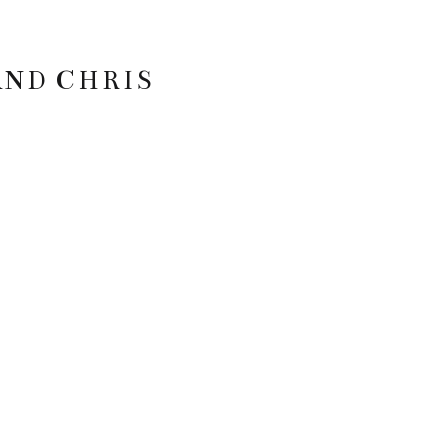
AND CHRIS