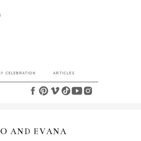
I
BY CELEBRATION
ARTICLES
O AND EVANA