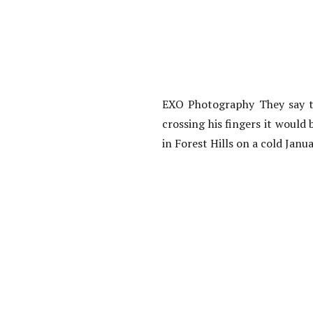
EXO Photography They say th
crossing his fingers it would
in Forest Hills on a cold Janu