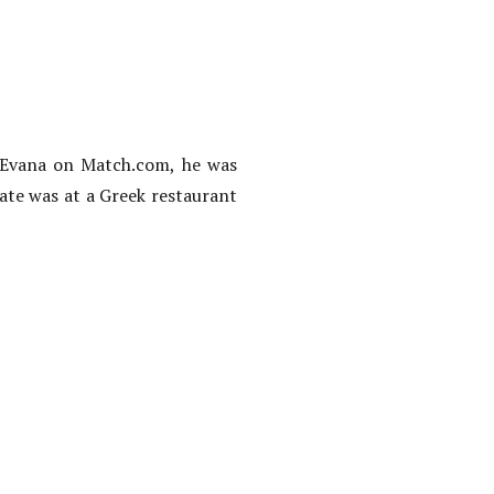
o Evana on Match.com, he was
date was at a Greek restaurant