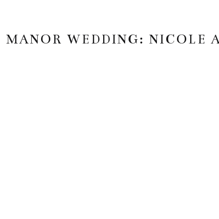
 MANOR WEDDING: NICOLE 