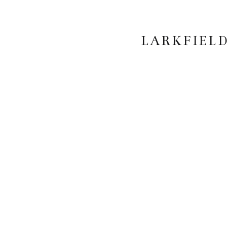
LARKFIELD