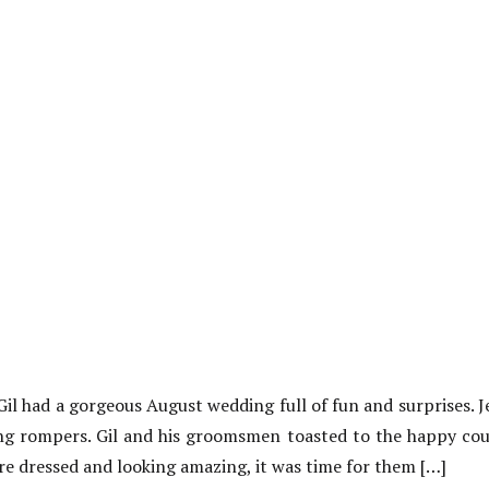
l had a gorgeous August wedding full of fun and surprises. 
ing rompers. Gil and his groomsmen toasted to the happy coupl
e dressed and looking amazing, it was time for them […]