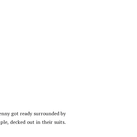
Jenny got ready surrounded by
e, decked out in their suits.