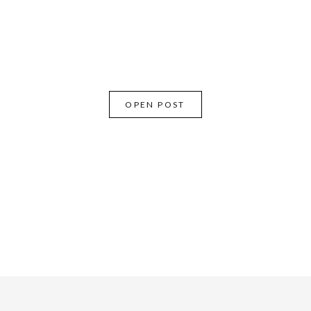
OPEN POST