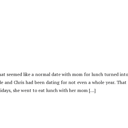
at seemed like a normal date with mom for lunch turned int
ole and Chris had been dating for not even a whole year. Tha
idays, she went to eat lunch with her mom […]