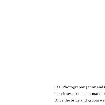
EXO Photography Jenny and Gi
her closest friends in match
Once the bride and groom wer