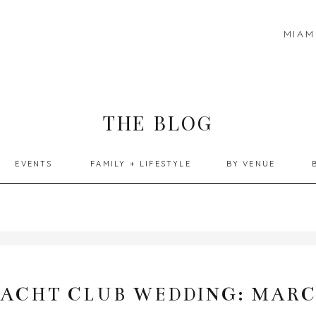
MIAM
THE BLOG
EVENTS
FAMILY + LIFESTYLE
BY VENUE
YACHT CLUB WEDDING: MARC