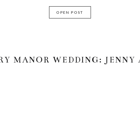
OPEN POST
Y MANOR WEDDING: JENNY 