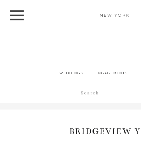
NEW YORK
WEDDINGS
ENGAGEMENTS
Search
for:
BRIDGEVIEW 