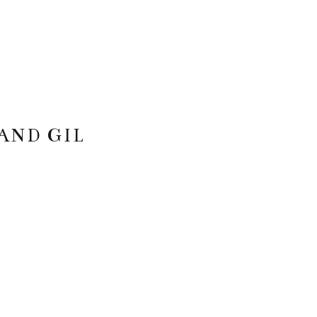
AND GIL