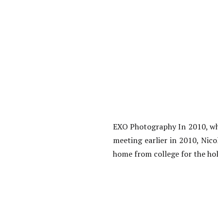
EXO Photography In 2010, wh
meeting earlier in 2010, Nic
home from college for the hol