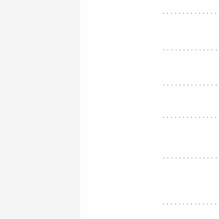
..............
.............
.............
..............
.............
..............