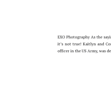
EXO Photography As the sayin
it’s not true! Kaitlyn and C
officer in the US Army, was d