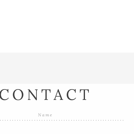
CONTACT
...................................................