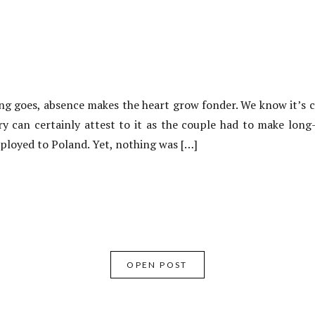
g goes, absence makes the heart grow fonder. We know it’s c
ory can certainly attest to it as the couple had to make long
eployed to Poland. Yet, nothing was […]
OPEN POST