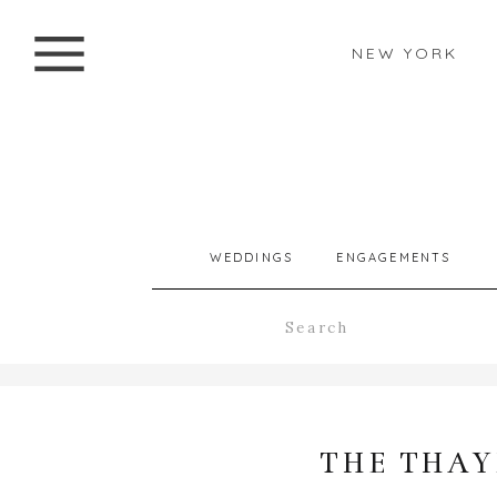
NEW YORK
WEDDINGS
ENGAGEMENTS
Search
for:
THE THAY