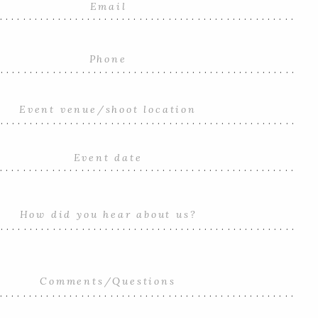
...................................................
....................................................
....................................................
...................................................
....................................................
...................................................