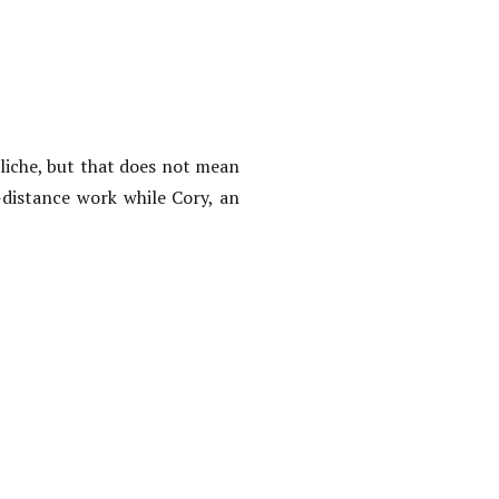
liche, but that does not mean
-distance work while Cory, an