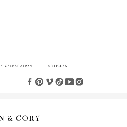
I
BY CELEBRATION
ARTICLES
N & CORY