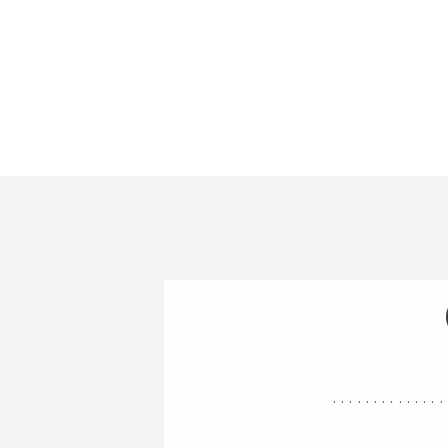
..............