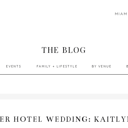
MIAM
THE BLOG
EVENTS
FAMILY + LIFESTYLE
BY VENUE
ER HOTEL WEDDING: KAITLY