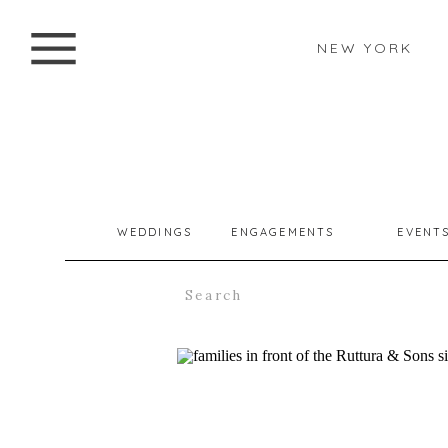
NEW YORK
WEDDINGS
ENGAGEMENTS
EVENT
Search
for: