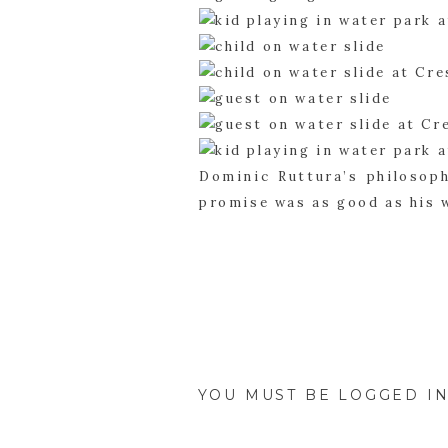
Dominic Ruttura’s philosoph
promise was as good as his 
integrity, it’s quite obvious
YOU MUST BE
LOGGED I