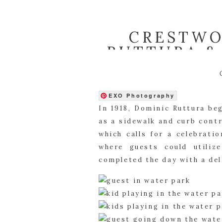
CRESTWO
RUTTURA &
EXO Photography
In 1918, Dominic Ruttura be
as a sidewalk and curb contr
which calls for a celebrati
where guests could utiliz
completed the day with a del