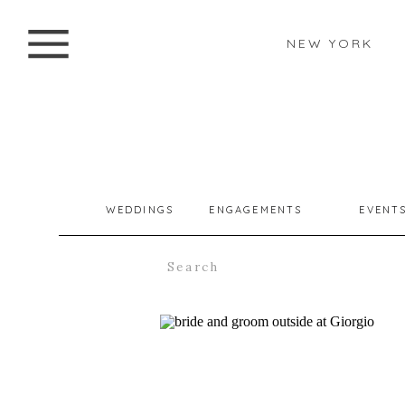
NEW YORK
WEDDINGS
ENGAGEMENTS
EVENT
Search
for: