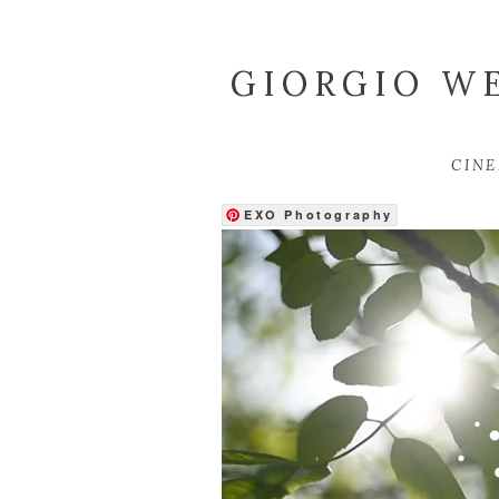
GIORGIO WE
CIN
EXO Photography