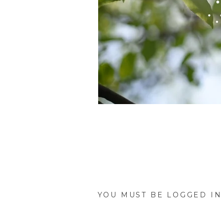
Brittney and Andreas tied 
absolutely stunning as was t
On the morning of the big d
YOU MUST BE
LOGGED I
with her groom, she did one 
father’s eyes fill with tears