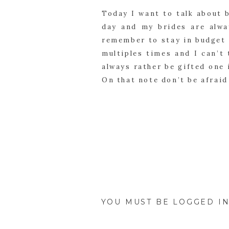
Today I want to talk about b
day and my brides are alwa
remember to stay in budget 
multiples times and I can’t 
always rather be gifted one 
On that note don’t be afraid
The pieces I sell most for br
color allure collection is m
genuine stones. My brides l
all match or give them each
necklaces based on the styl
or rings unfortunately get l
girls had different dresses 
YOU MUST BE
LOGGED I
earring and color allure ne
important to make my maid o