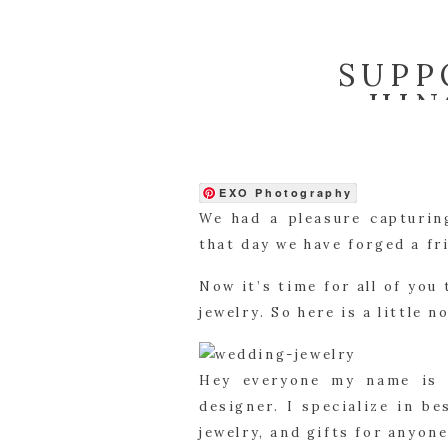
SUPP
HIN
EXO Photography
We had a pleasure capturin
that day we have forged a fr
Now it’s time for all of you
jewelry. So here is a little 
Hey everyone my name is M
designer. I specialize in b
jewelry, and gifts for anyone