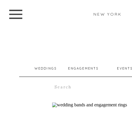
NEW YORK
WEDDINGS
ENGAGEMENTS
EVENT
Search
for: