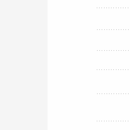
..............
.............
.............
..............
.............
..............