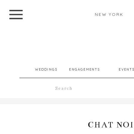
NEW YORK
WEDDINGS
ENGAGEMENTS
EVENT
Search
for:
CHAT NOI