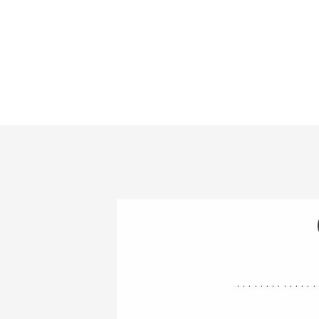
..............