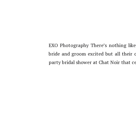
EXO Photography There’s nothing like 
bride and groom excited but all their 
party bridal shower at Chat Noir that c