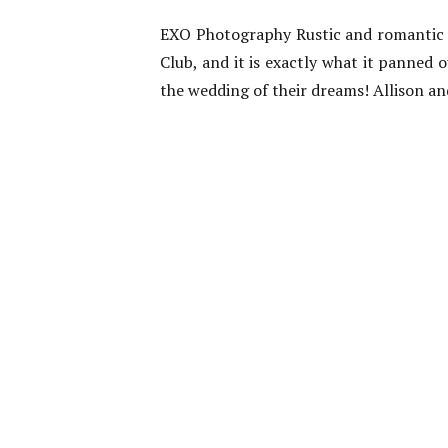
EXO Photography Rustic and romantic w
Club, and it is exactly what it panned 
the wedding of their dreams! Allison an