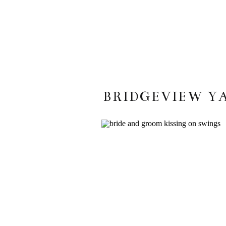
BRIDGEVIEW Y