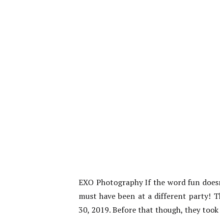
EXO Photography If the word fun doesn
must have been at a different party! T
30, 2019. Before that though, they too