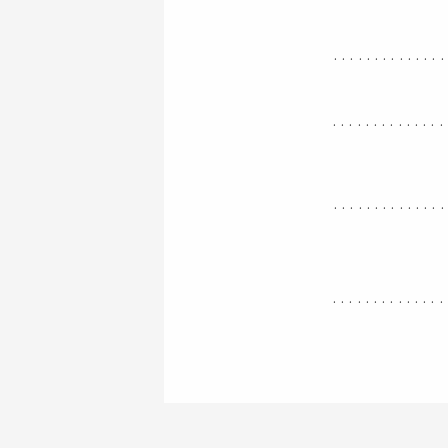
.............
..............
.............
..............