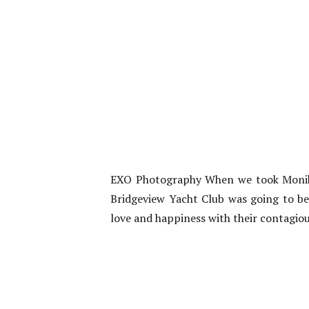
EXO Photography When we took Monika
Bridgeview Yacht Club was going to be
love and happiness with their contagious