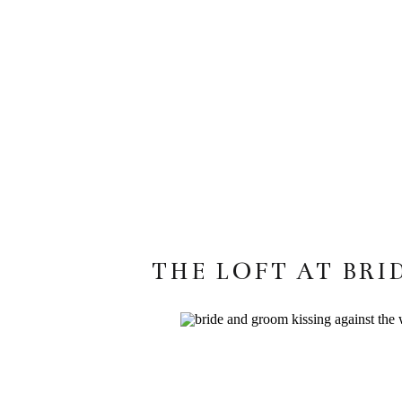
THE LOFT AT BRI