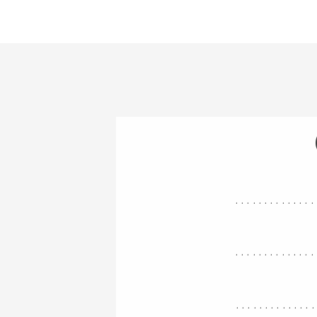
..............
..............
.............