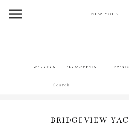
NEW YORK
WEDDINGS
ENGAGEMENTS
EVENT
Search
for:
BRIDGEVIEW YAC