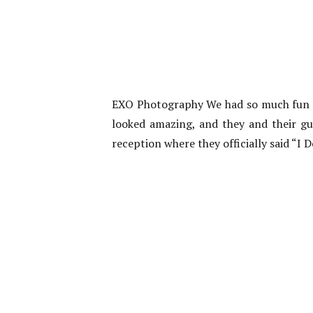
EXO Photography We had so much fun a
looked amazing, and they and their gue
reception where they officially said “I 