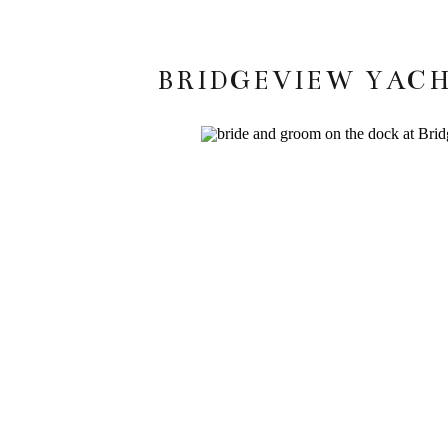
BRIDGEVIEW YACH