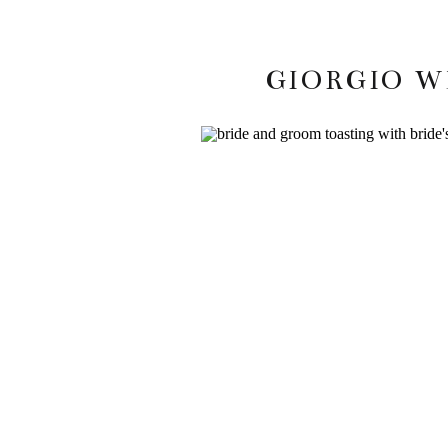
GIORGIO W