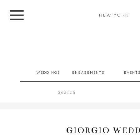
NEW YORK
WEDDINGS
ENGAGEMENTS
EVENT
Search
for:
GIORGIO WEDD