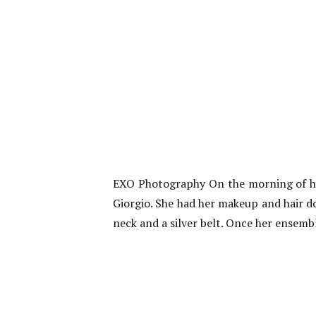
EXO Photography On the morning of her
Giorgio. She had her makeup and hair d
neck and a silver belt. Once her ensembl