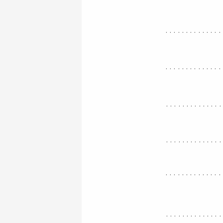
..............
..............
.............
.............
..............
.............