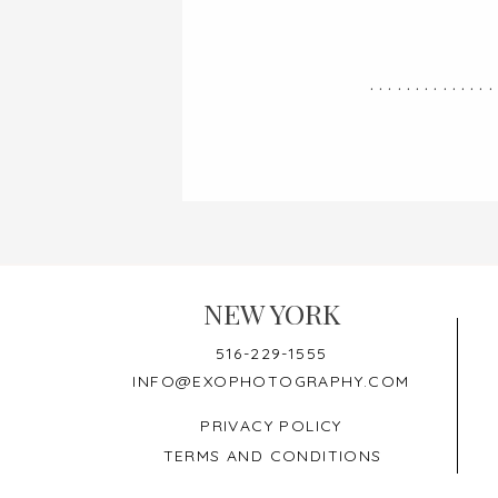
..............
NEW YORK
516-229-1555
INFO@EXOPHOTOGRAPHY.COM
PRIVACY POLICY
TERMS AND CONDITIONS