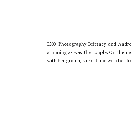
EXO Photography Brittney and Andreas
stunning as was the couple. On the mor
with her groom, she did one with her fir