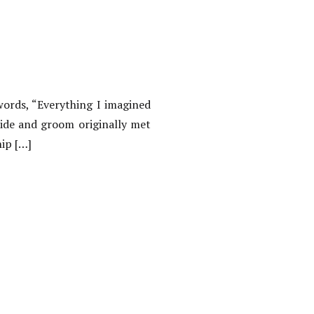
words, “Everything I imagined
ide and groom originally met
hip […]