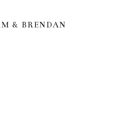
AM & BRENDAN