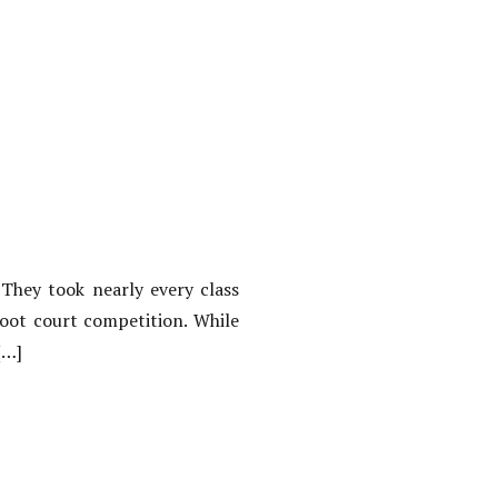
 They took nearly every class
moot court competition. While
[…]