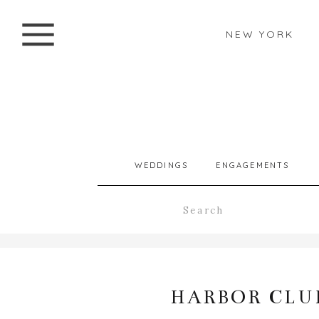
NEW YORK
WEDDINGS
ENGAGEMENTS
Search
for:
HARBOR CLUB