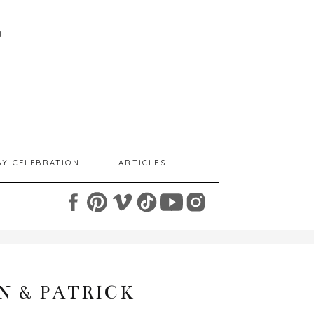
I
BY CELEBRATION
ARTICLES
N & PATRICK