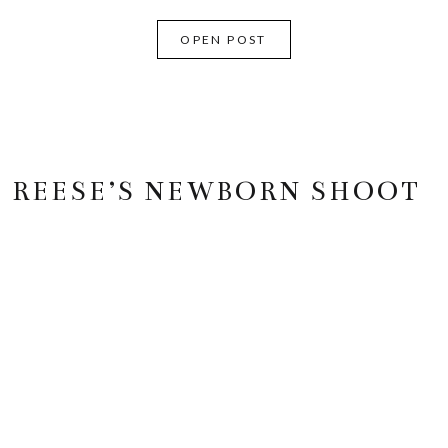
OPEN POST
REESE’S NEWBORN SHOOT