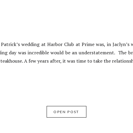
atrick’s wedding at Harbor Club at Prime was, in Jaclyn’s 
ding day was incredible would be an understatement. The br
teakhouse. A few years after, it was time to take the relations
OPEN POST