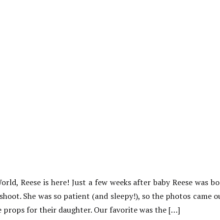
ld, Reese is here! Just a few weeks after baby Reese was bo
hoot. She was so patient (and sleepy!), so the photos came 
props for their daughter. Our favorite was the […]