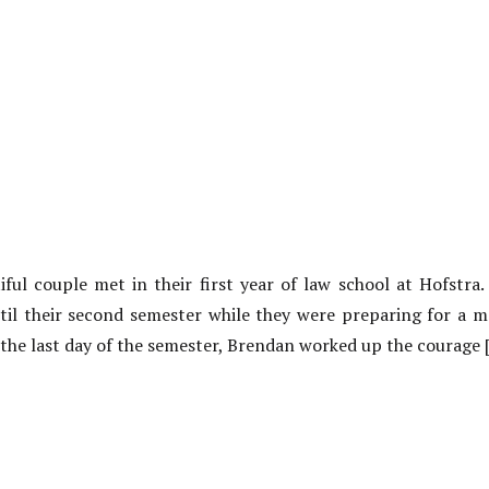
ul couple met in their first year of law school at Hofstra.
til their second semester while they were preparing for a 
 the last day of the semester, Brendan worked up the courage 