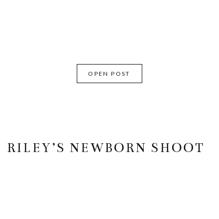
OPEN POST
RILEY’S NEWBORN SHOOT