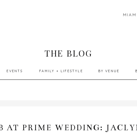
MIAM
THE BLOG
EVENTS
FAMILY + LIFESTYLE
BY VENUE
 AT PRIME WEDDING: JACLY