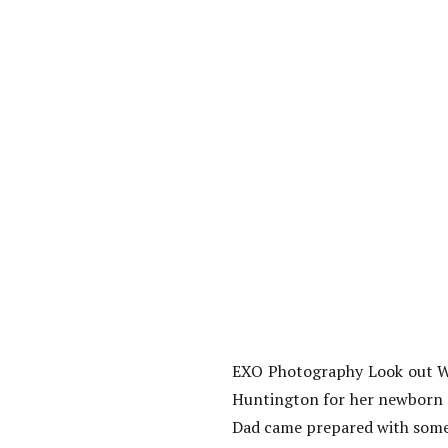
EXO Photography Look out Wor
Huntington for her newborn s
Dad came prepared with some 