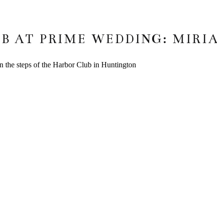
B AT PRIME WEDDING: MIRI