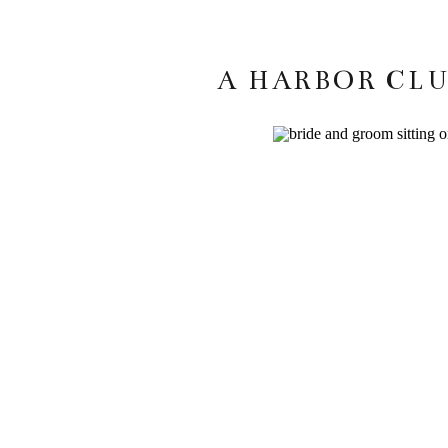
A HARBOR CLU