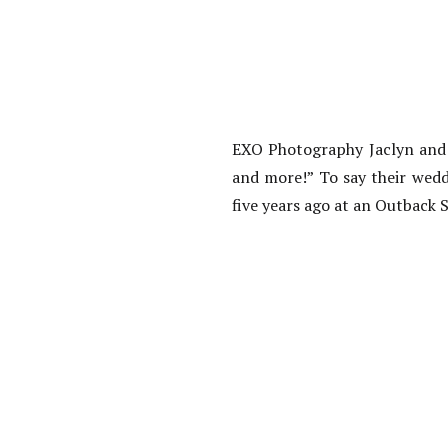
EXO Photography Jaclyn and P
and more!” To say their wed
five years ago at an Outback S