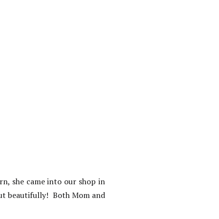
rn, she came into our shop in
out beautifully! Both Mom and