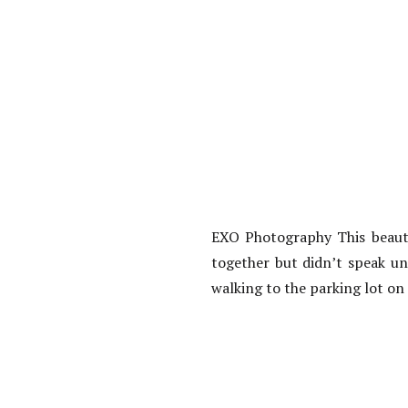
EXO Photography This beautif
together but didn’t speak un
walking to the parking lot on