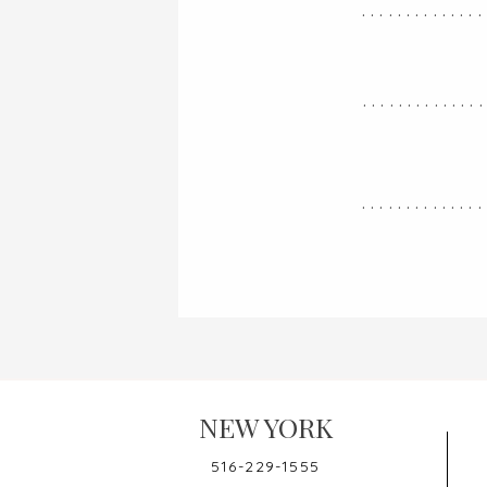
..............
.............
..............
NEW YORK
516-229-1555