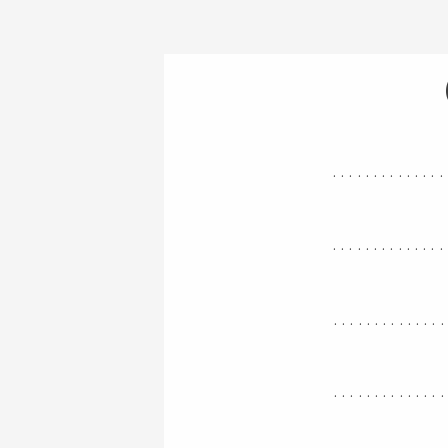
..............
..............
.............
.............