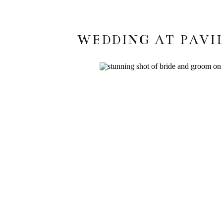
WEDDING AT PAVI