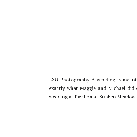
EXO Photography A wedding is meant t
exactly what Maggie and Michael did o
wedding at Pavilion at Sunken Meadow 