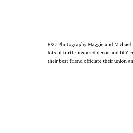
EXO Photography Maggie and Michael ti
lots of turtle-inspired decor and DIY c
their best friend officiate their union 