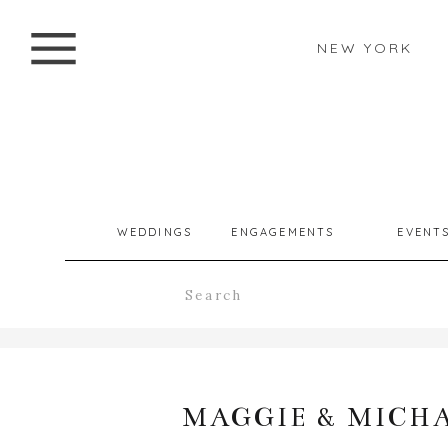
NEW YORK
WEDDINGS
ENGAGEMENTS
EVENT
Search
for:
MAGGIE & MICH