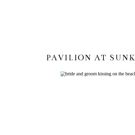
PAVILION AT SUN