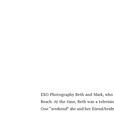
EXO Photography Beth and Mark, who go
Beach. At the time, Beth was a televi
One “weekend” she and her friend/brides