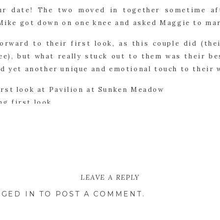
ur date! The two moved in together sometime af
, Mike got down on one knee and asked Maggie to ma
orward to their first look, as this couple did (the
ee), but what really stuck out to them was their be
ed yet another unique and emotional touch to their 
’s ceremony at Pavilion at Sunken Meadow was abs
ced in the sand on the beach for them to exchange 
ed their best friend officiated the wedding which
LEAVE A REPLY
hes the two added to their day. Some stood ou
GED IN
TO POST A COMMENT.