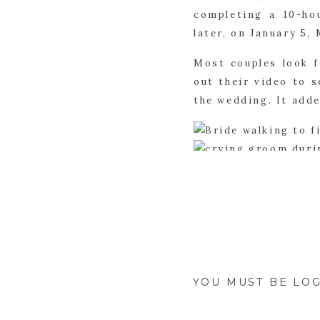
completing a 10-ho
later, on January 5
Most couples look f
out their video to s
the wedding. It add
Maggie and Michael
flower arch was pla
previously mention
many personal touc
subtle.
YOU MUST BE
LOG