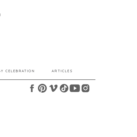
I
BY CELEBRATION
ARTICLES