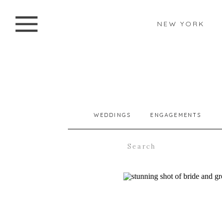
NEW YORK
WEDDINGS
ENGAGEMENTS
Search
for: