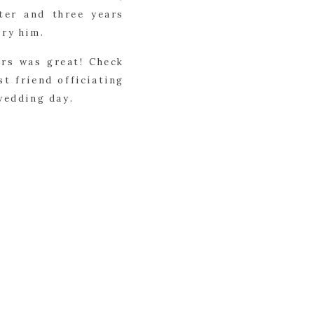
ter and three years
rry him.
irs was great! Check
st friend officiating
wedding day.
olutely stunning. A
their vows under. As
 was just one of so
t while others were