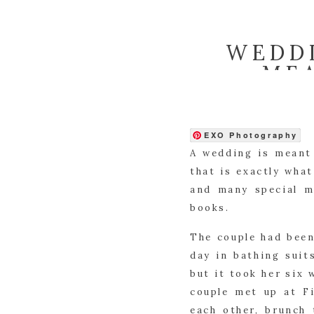
WEDDI
ME
EXO Photography
A wedding is meant 
that is exactly what
and many special m
books.
The couple had been
day in bathing suit
but it took her six 
couple met up at Fi
each other, brunch 