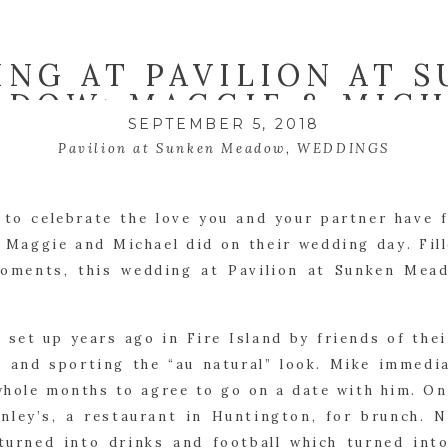
NG AT PAVILION AT 
ADOW: MAGGIE & MIC
SEPTEMBER 5, 2018
Pavilion at Sunken Meadow
,
WEDDINGS
to celebrate the love you and your partner have 
 Maggie and Michael did on their wedding day. Fill
oments, this wedding at Pavilion at Sunken Mea
 set up years ago in Fire Island by friends of thei
s and sporting the “au natural” look. Mike immedia
whole months to agree to go on a date with him. On
nley’s, a restaurant in Huntington, for brunch. 
turned into drinks and football which turned int