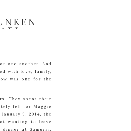
SUNKEN
HAEL
for one another. And
ed with love, family,
dow was one for the
rs. They spent their
tely fell for Maggie
 January 5, 2014, the
Not wanting to leave
o dinner at Samurai,