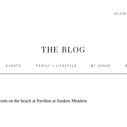
MIAM
THE BLOG
EVENTS
FAMILY + LIFESTYLE
BY VENUE