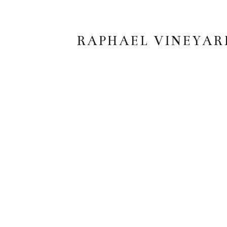
RAPHAEL VINEYAR