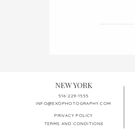
..............
NEW YORK
516-229-1555
INFO@EXOPHOTOGRAPHY.COM
PRIVACY POLICY
TERMS AND CONDITIONS