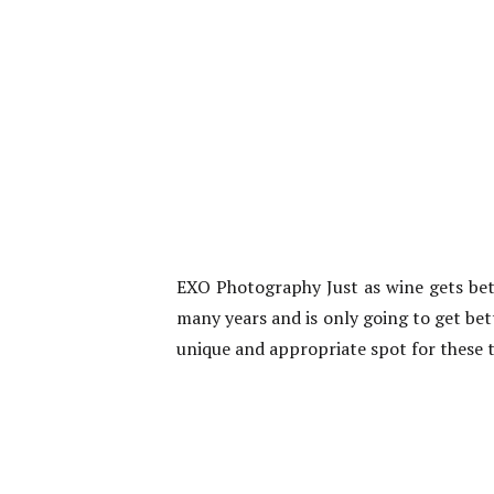
EXO Photography Just as wine gets bett
many years and is only going to get bet
unique and appropriate spot for these 