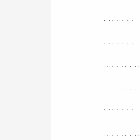
..............
..............
.............
.............
..............
.............