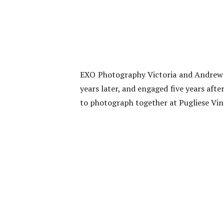
EXO Photography Victoria and Andrew m
years later, and engaged five years aft
to photograph together at Pugliese Vin