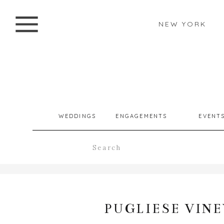
NEW YORK
WEDDINGS
ENGAGEMENTS
EVENT
Search
for:
PUGLIESE VIN