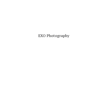
EXO Photography