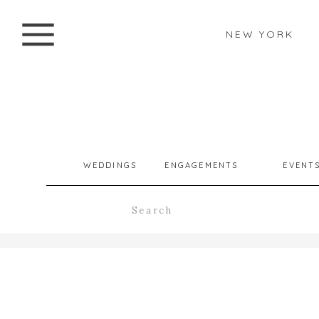
NEW YORK
WEDDINGS
ENGAGEMENTS
EVENT
Search
for: