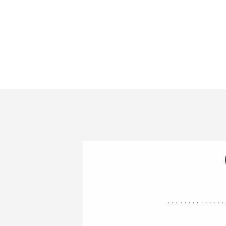
..............