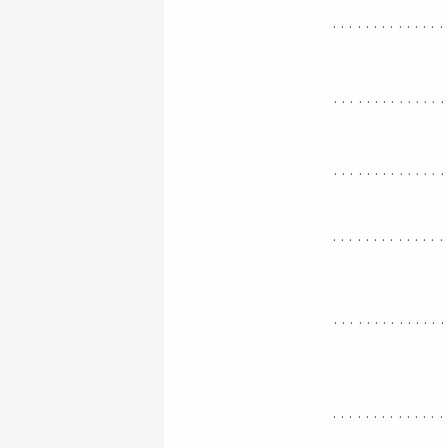
..............
.............
.............
..............
.............
..............