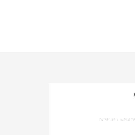
..............