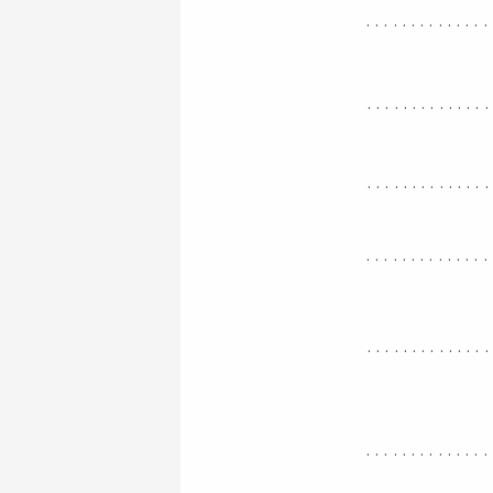
..............
.............
.............
..............
.............
..............