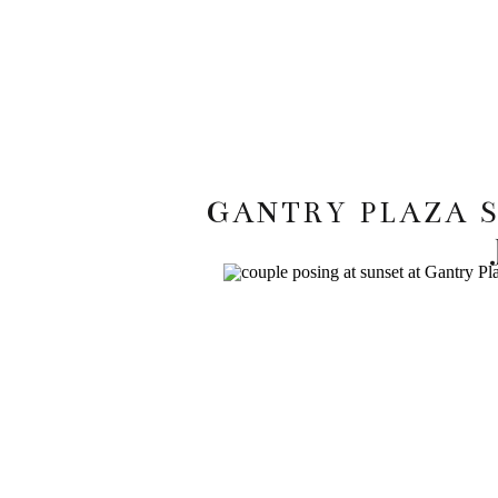
GANTRY PLAZA 