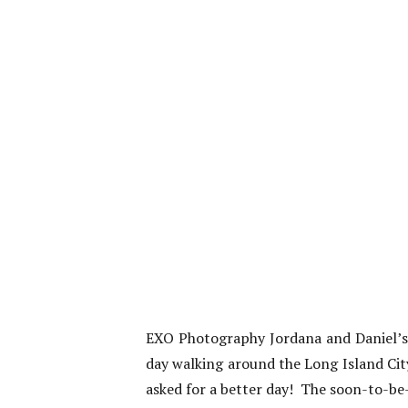
EXO Photography Jordana and Daniel’s
day walking around the Long Island City
asked for a better day! The soon-to-be