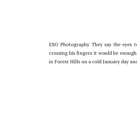
EXO Photography They say the eyes te
crossing his fingers it would be enough
in Forest Hills on a cold January day an