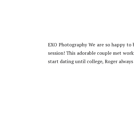
EXO Photography We are so happy to b
session! This adorable couple met work
start dating until college, Roger alwa