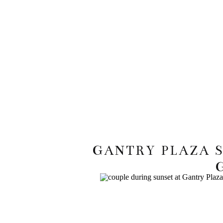
GANTRY PLAZA 