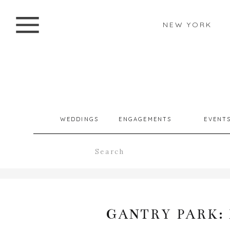
NEW YORK
WEDDINGS
ENGAGEMENTS
EVENT
Search
for:
GANTRY PARK: