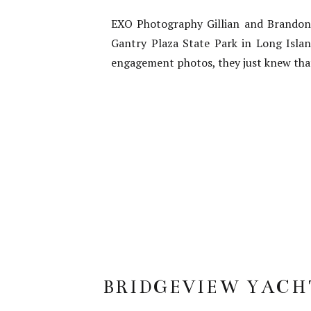
EXO Photography Gillian and Brandon 
Gantry Plaza State Park in Long Isla
engagement photos, they just knew that
BRIDGEVIEW YACH