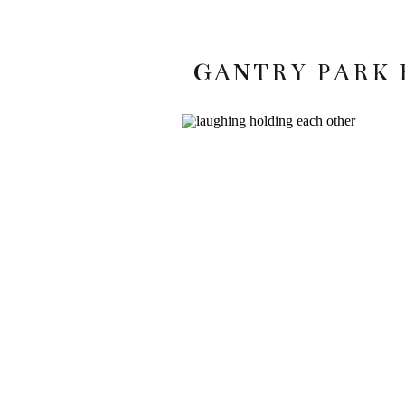
GANTRY PARK 