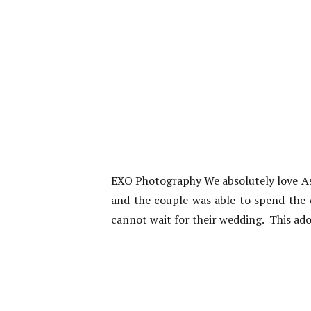
EXO Photography We absolutely love Ash
and the couple was able to spend the 
cannot wait for their wedding. This ado