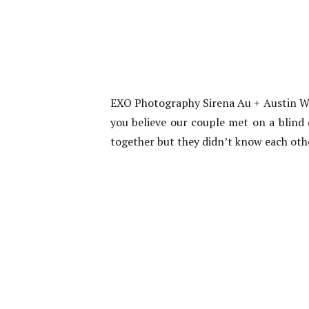
EXO Photography Sirena Au + Austin Wo
you believe our couple met on a blind 
together but they didn’t know each oth