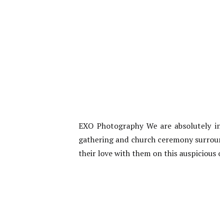
EXO Photography We are absolutely in 
gathering and church ceremony surround
their love with them on this auspicious