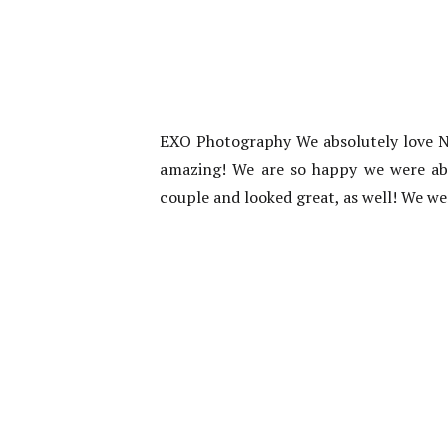
EXO Photography We absolutely love N
amazing! We are so happy we were able 
couple and looked great, as well! We we