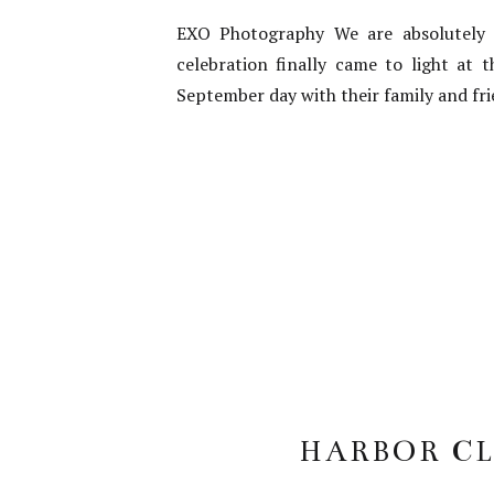
EXO Photography We are absolutely in
celebration finally came to light at
September day with their family and fr
HARBOR CL