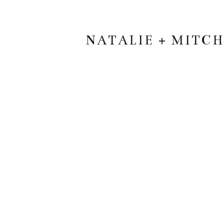
NATALIE + MITC