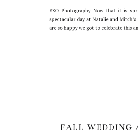
EXO Photography Now that it is spri
spectacular day at Natalie and Mitch’s
are so happy we got to celebrate this a
FALL WEDDING A