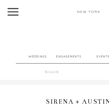
NEW YORK
WEDDINGS
ENGAGEMENTS
EVENT
Search
for:
SIRENA + AUSTI