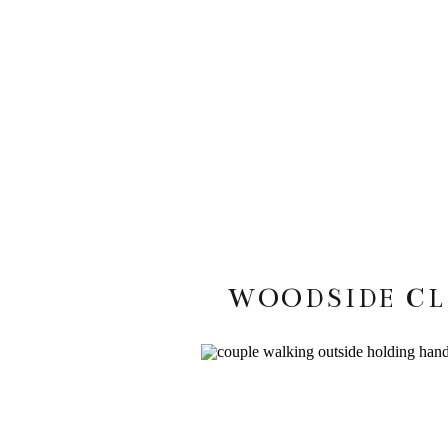
WOODSIDE CL