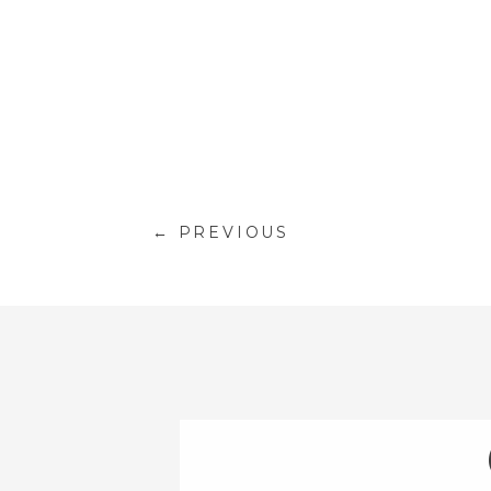
← PREVIOUS