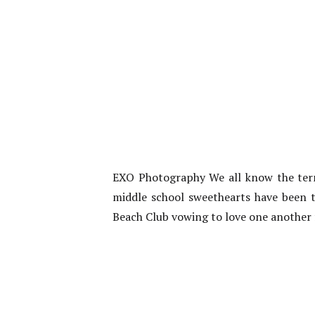
EXO Photography We all know the term 
middle school sweethearts have been t
Beach Club vowing to love one another fo