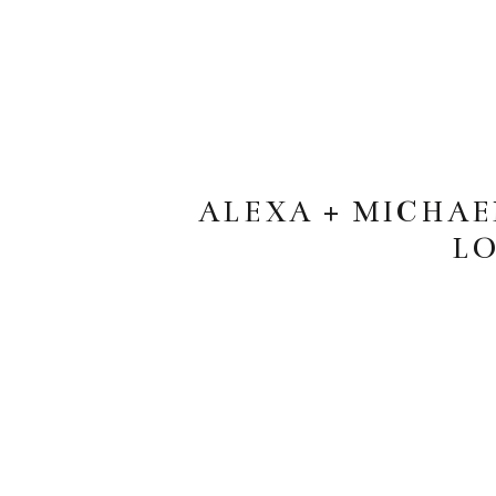
ALEXA + MICHA
LO