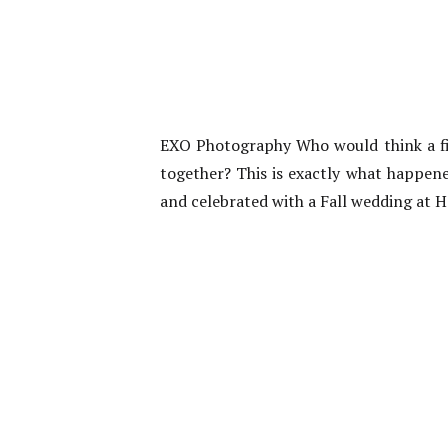
EXO Photography Who would think a firs
together? This is exactly what happene
and celebrated with a Fall wedding at H