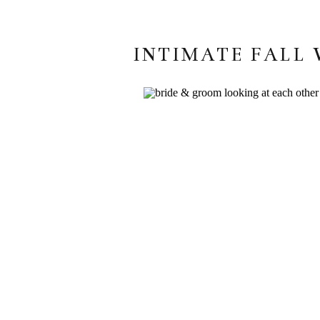
INTIMATE FALL