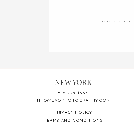
..............
NEW YORK
516-229-1555
INFO@EXOPHOTOGRAPHY.COM
PRIVACY POLICY
TERMS AND CONDITIONS