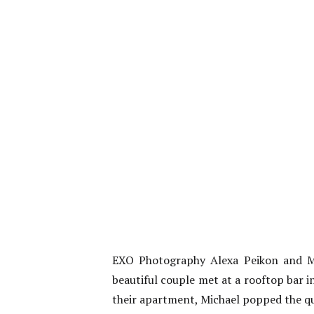
EXO Photography Alexa Peikon and M
beautiful couple met at a rooftop bar i
their apartment, Michael popped the que