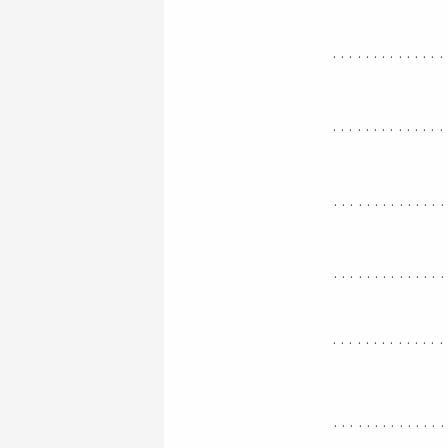
..............
..............
.............
.............
..............
.............