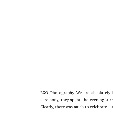
EXO Photography We are absolutely i
ceremony, they spent the evening surr
Clearly, there was much to celebrate — t