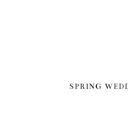
SPRING WED