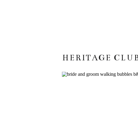
HERITAGE CLUB