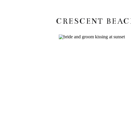
CRESCENT BEAC