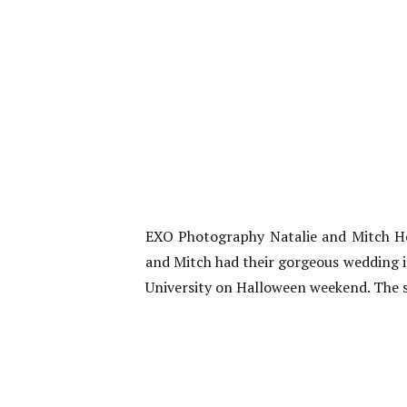
EXO Photography Natalie and Mitch Ho
and Mitch had their gorgeous wedding i
University on Halloween weekend. The st