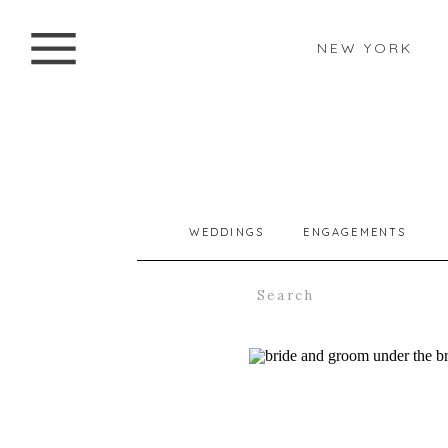
NEW YORK
WEDDINGS
ENGAGEMENTS
Search
for: