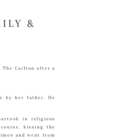
ILY &
 The Carltun after a
e by her father. He
artook in religious
course, kissing the
 limos and went from