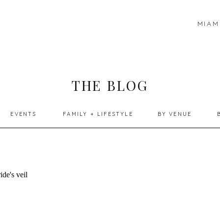
MIAM
THE BLOG
EVENTS
FAMILY + LIFESTYLE
BY VENUE