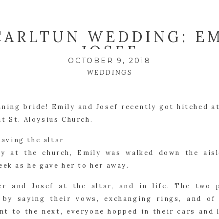
CARLTUN WEDDING: EM
JOSEF
OCTOBER 9, 2018
WEDDINGS
ning bride! Emily and Josef recently got hitched at
at St. Aloysius Church.
y at the church, Emily was walked down the aisl
eek as he gave her to her away.
er and Josef at the altar, and in life. The two p
d by saying their vows, exchanging rings, and of 
nt to the next, everyone hopped in their cars and