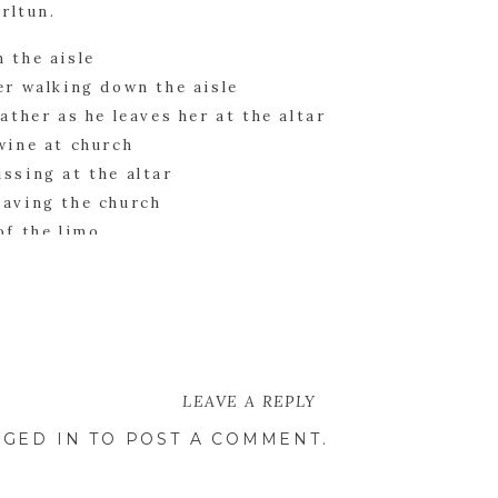
arltun.
ions began, we collected the bride, groom, and b
es. There are truly some spectacular ones of the 
LEAVE A REPLY
GED IN
TO POST A COMMENT.