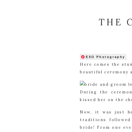
THE 
EXO Photography
Here comes the stun
beautiful ceremony 
During the ceremon
kissed her on the ch
Now, it was just h
traditions followe
bride! From one eve