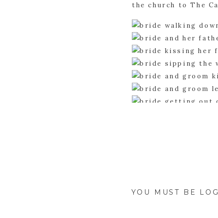
the church to The C
Before the celebrat
some awesome pictur
for yourself.
YOU MUST BE
LOG