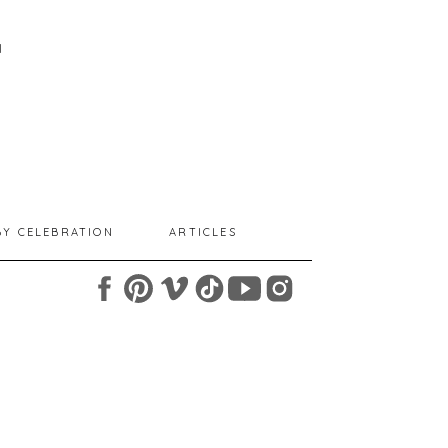
I
BY CELEBRATION
ARTICLES