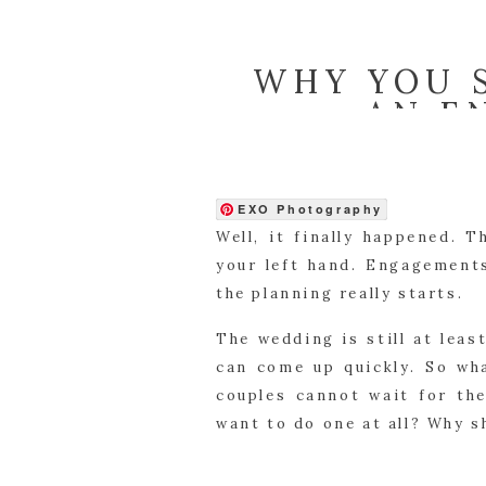
WHY YOU 
AN E
EXO Photography
Well, it finally happened. 
your left hand. Engagements
the planning really starts.
The wedding is still at lea
can come up quickly. So wh
couples cannot wait for th
want to do one at all? Why s