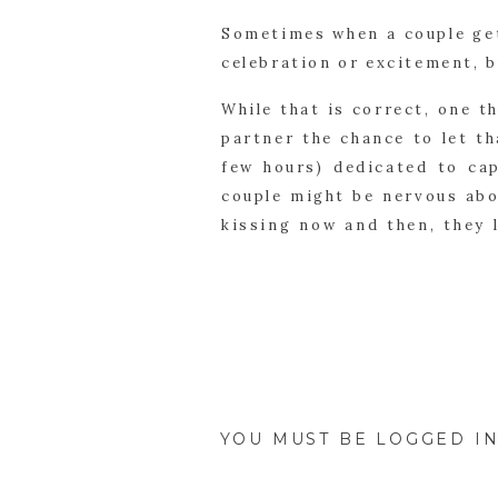
Sometimes when a couple get
celebration or excitement, b
While that is correct, one 
partner the chance to let th
few hours) dedicated to cap
couple might be nervous abo
kissing now and then, they 
capture.
This session is so importan
will fly by with so many e
interruptions; it’s just the 
YOU MUST BE
LOGGED I
This is one of the best part
for much longer; the images