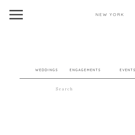
NEW YORK
WEDDINGS
ENGAGEMENTS
EVENT
Search
for: